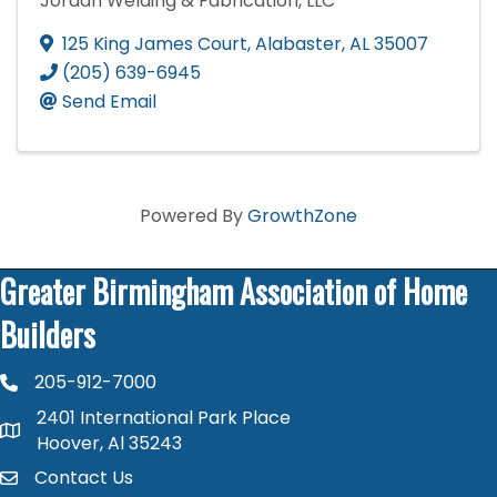
Jordan Welding & Fabrication, LLC
125 King James Court
,
Alabaster
,
AL
35007
(205) 639-6945
Send Email
Powered By
GrowthZone
Greater Birmingham Association of Home
Builders
205-912-7000
phone number
2401 International Park Place
map and address
Hoover, Al 35243
Contact Us
contact