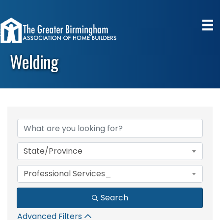
Welding
{Directory Results}
State/Province
Professional Services_
Search
Advanced Filters