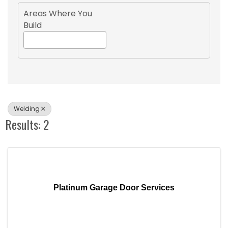
Areas Where You
Build
Welding
Results: 2
Platinum Garage Door Services