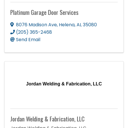
Platinum Garage Door Services
8076 Madison Ave
,
Helena
,
AL
35080
(205) 365-2468
Send Email
Jordan Welding & Fabrication, LLC
Jordan Welding & Fabrication, LLC