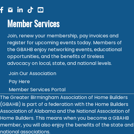
facebook
facebook
linked in
Member Services
Join, renew your membership, pay invoices and
register for upcoming events today. Members of
the GBAHB enjoy networking events, educational
opportunities, and the benefits of tireless
advocacy on local, state, and national levels.
Join Our Association
Pay Here
Member Services Portal
The Greater Birmingham Association of Home Builders
(GBAHB) is part of a federation with the Home Builders
Association of Alabama and the National Association of
Home Builders. This means when you become a GBAHB
member, you will also enjoy the benefits of the state and
national associations.