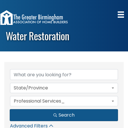
Water Restoration
{Directory Results}
State/Province
Professional Services_
Search
Advanced Filters