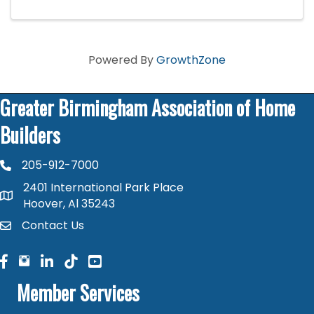
Powered By
GrowthZone
Greater Birmingham Association of Home
Builders
205-912-7000
phone number
2401 International Park Place
map and address
Hoover, Al 35243
Contact Us
contact
facebook
facebook
linked in
Member Services