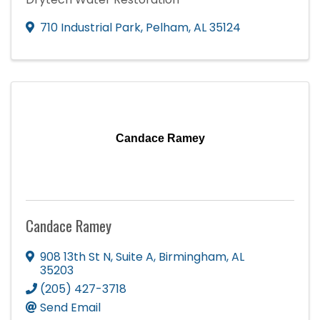
710 Industrial Park
,
Pelham
,
AL
35124
Candace Ramey
Candace Ramey
908 13th St N
,
Suite A
,
Birmingham
,
AL
35203
(205) 427-3718
Send Email