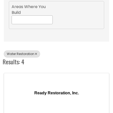
Areas Where You
Build
Water Restoration
Results: 4
Ready Restoration, Inc.