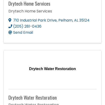
Drytech Home Services
Drytech Home Services
710 Industrial Park Drive
,
Pelham
,
AL
35124
(205) 281-0436
Send Email
Drytech Water Restoration
Drytech Water Restoration
Drytech Water Restoration