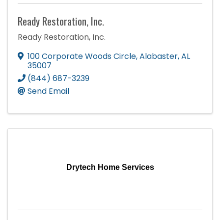
Ready Restoration, Inc.
Ready Restoration, Inc.
100 Corporate Woods Circle
,
Alabaster
,
AL
35007
(844) 687-3239
Send Email
Drytech Home Services