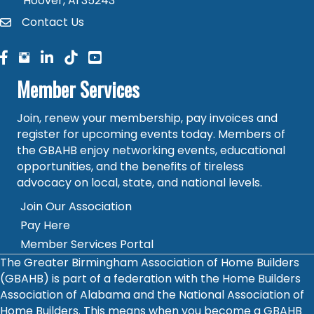
Hoover, Al 35243
Contact Us
contact
facebook
facebook
linked in
Member Services
Join, renew your membership, pay invoices and
register for upcoming events today. Members of
the GBAHB enjoy networking events, educational
opportunities, and the benefits of tireless
advocacy on local, state, and national levels.
Join Our Association
Pay Here
Member Services Portal
The Greater Birmingham Association of Home Builders
(GBAHB) is part of a federation with the Home Builders
Association of Alabama and the National Association of
Home Builders. This means when you become a GBAHB