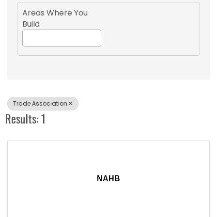
Areas Where You
Build
Trade Association
Results: 1
NAHB