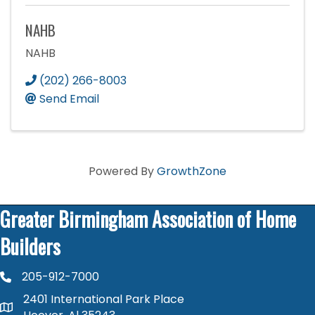
NAHB
NAHB
(202) 266-8003
Send Email
Powered By
GrowthZone
Greater Birmingham Association of Home
Builders
205-912-7000
phone number
2401 International Park Place
map and address