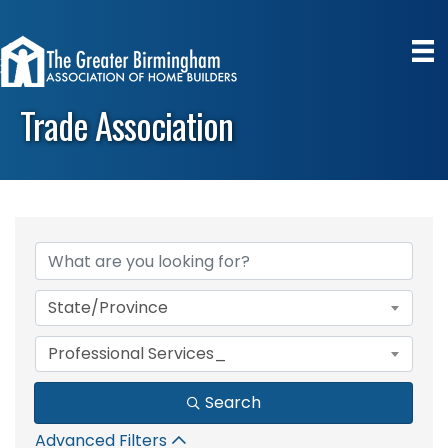
Trade Association
{Directory Results}
State/Province
Professional Services_
Search
Advanced Filters