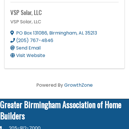
VSP Solar, LLC
VSP Solar, LLC
PO Box 131086
,
Birmingham
,
AL
35213
(205) 767-4846
Send Email
Visit Website
Powered By
GrowthZone
Greater Birmingham Association of Home
Builders
205-912-7000