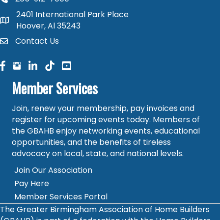
phone number
2401 International Park Place
map and address
Hoover, Al 35243
Contact Us
contact
facebook
facebook
linked in
Member Services
Join, renew your membership, pay invoices and
register for upcoming events today. Members of
the GBAHB enjoy networking events, educational
opportunities, and the benefits of tireless
advocacy on local, state, and national levels.
Join Our Association
Pay Here
Member Services Portal
The Greater Birmingham Association of Home Builders