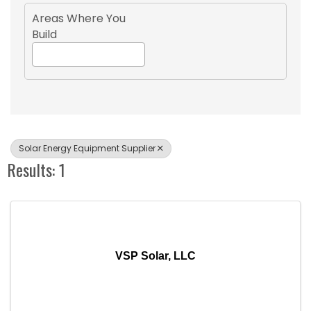
Areas Where You
Build
Solar Energy Equipment Supplier
Results: 1
VSP Solar, LLC