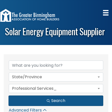
Solar Energy Equipment Supplier
{Directory Results}
State/Province
Professional Services_
Search
Advanced Filters