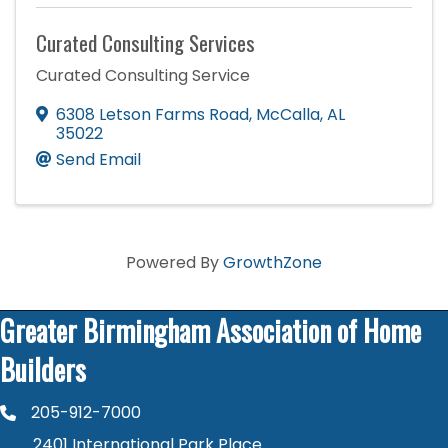
Curated Consulting Services
Curated Consulting Service
6308 Letson Farms Road
,
McCalla
,
AL
35022
Send Email
Powered By
GrowthZone
Greater Birmingham Association of Home
Builders
205-912-7000
phone number
2401 International Park Place