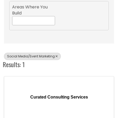
Areas Where You
Build
Social Media/Event Marketing
Results: 1
Curated Consulting Services