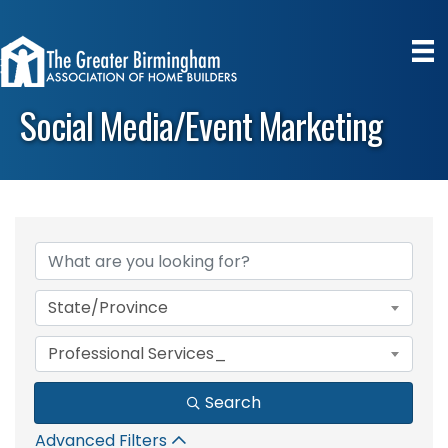
Social Media/Event Marketing
{Directory Results}
State/Province
Professional Services_
Search
Advanced Filters