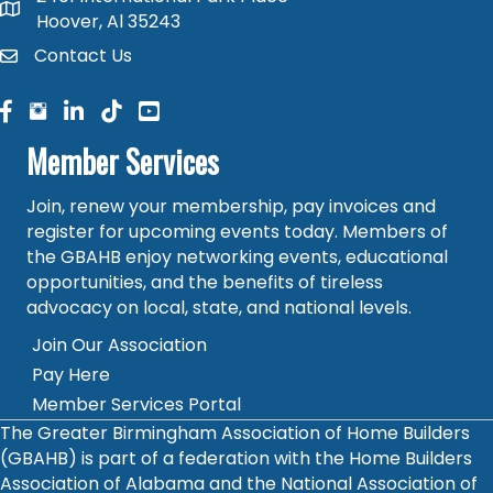
map and address
Hoover, Al 35243
Contact Us
contact
facebook
facebook
linked in
Member Services
Join, renew your membership, pay invoices and
register for upcoming events today. Members of
the GBAHB enjoy networking events, educational
opportunities, and the benefits of tireless
advocacy on local, state, and national levels.
Join Our Association
Pay Here
Member Services Portal
The Greater Birmingham Association of Home Builders
(GBAHB) is part of a federation with the Home Builders
Association of Alabama and the National Association of