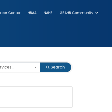
reer Center
HBAA
NAHB
GBAHB Community
ervices_
Search