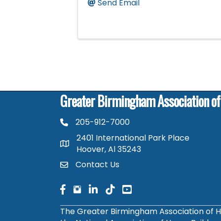
Send Email
Greater Birmingham Association o
205-912-7000
phone number
2401 International Park Place
map and address
Hoover, Al 35243
Contact Us
contact
facebook
facebook
linked in
The Greater Birmingham Association of H