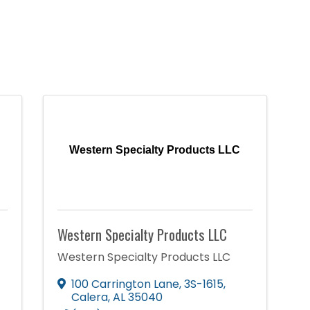
Western Specialty Products LLC
Western Specialty Products LLC
Western Specialty Products LLC
100 Carrington Lane
,
3S-1615
,
Calera
,
AL
35040