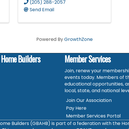
(205) 288-2057
Send Email
Powered By
GrowthZone
f Home Builders
Member Services
Join, renew your membership
events today. Members of t
educational opportunities, a
local, state, and national leve
Join Our Association
Pay Here
Member Services Portal
ome Builders (GBAHB) is part of a federation with the H