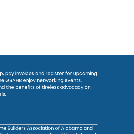
, pay invoices and register for upcoming
he GBAHB enjoy networking events,
nd the benefits of tireless advocacy on
ls.
ome Builders Association of Alabama and