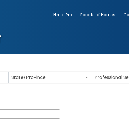
Hire a Pro
Parade of Homes
Ca
r
State/Province
Professional S