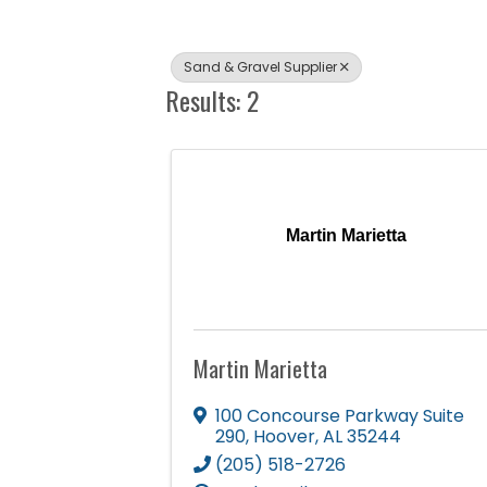
Sand & Gravel Supplier
Results: 2
Martin Marietta
Martin Marietta
100 Concourse Parkway Suite
290
,
Hoover
,
AL
35244
(205) 518-2726