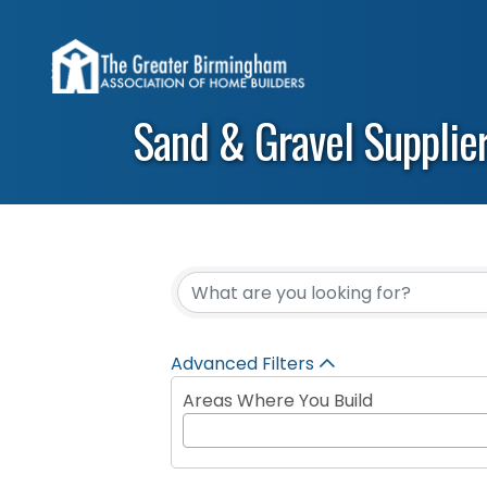
Sand & Gravel Supplie
{Directory Results}
Advanced Filters
Areas Where You Build