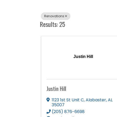
Renovations
Results: 25
Justin Hill
Justin Hill
1123 1st St Unit C
,
Alabaster
,
AL
35007
(205) 876-6698