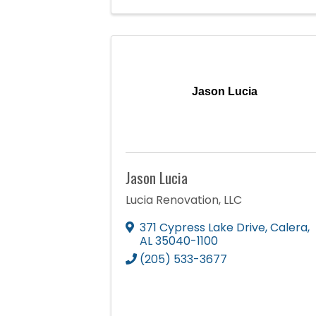
Jason Lucia
Jason Lucia
Lucia Renovation, LLC
371 Cypress Lake Drive
,
Calera
,
AL
35040-1100
(205) 533-3677