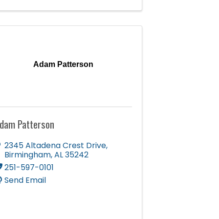
Adam Patterson
dam Patterson
2345 Altadena Crest Drive
,
Birmingham
,
AL
35242
251-597-0101
Send Email