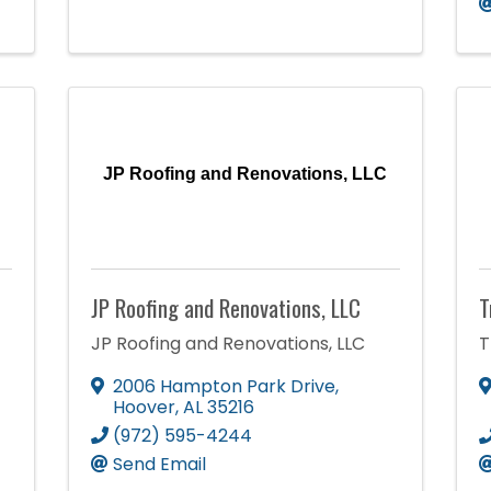
JP Roofing and Renovations, LLC
JP Roofing and Renovations, LLC
T
JP Roofing and Renovations, LLC
T
2006 Hampton Park Drive
,
Hoover
,
AL
35216
(972) 595-4244
Send Email