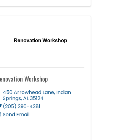
Renovation Workshop
enovation Workshop
450 Arrowhead Lane
,
Indian
Springs
,
AL
35124
(205) 296-4281
Send Email