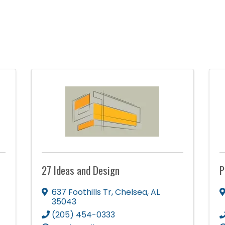
27 Ideas and Design
P
637 Foothills Tr
,
Chelsea
,
AL
35043
(205) 454-0333