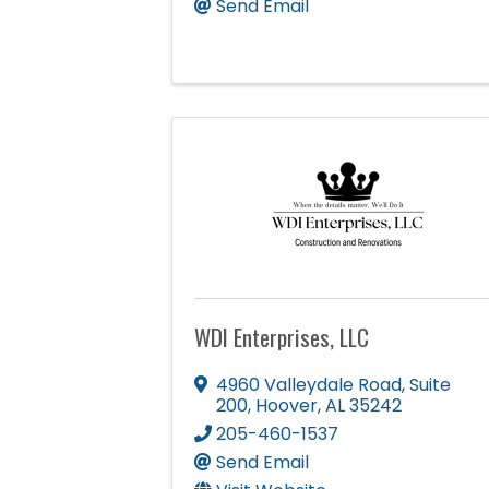
Send Email
WDI Enterprises, LLC
4960 Valleydale Road
,
Suite
200
,
Hoover
,
AL
35242
205-460-1537
Send Email