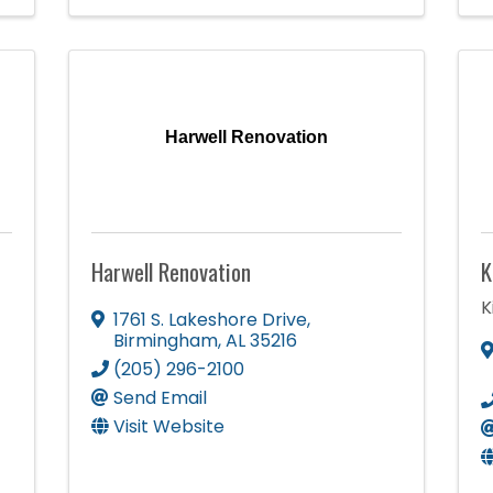
Harwell Renovation
Harwell Renovation
K
K
1761 S. Lakeshore Drive
,
Birmingham
,
AL
35216
(205) 296-2100
Send Email
Visit Website