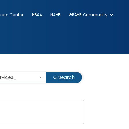
reer Center
HBAA
NAHB
GBAHB Community
ervices_
Search