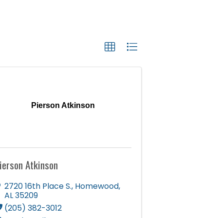
Pierson Atkinson
ierson Atkinson
2720 16th Place S.
,
Homewood
,
AL
35209
(205) 382-3012