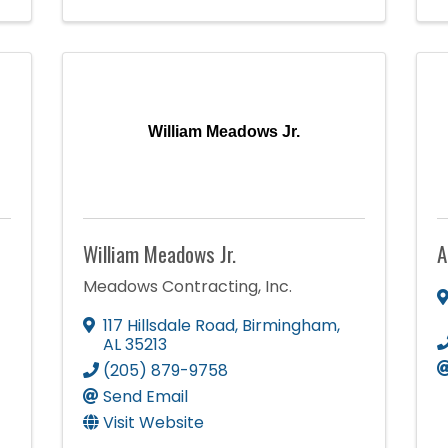
William Meadows Jr.
William Meadows Jr.
A
Meadows Contracting, Inc.
117 Hillsdale Road
,
Birmingham
,
AL
35213
(205) 879-9758
Send Email
Visit Website