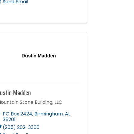
Send Email
Dustin Madden
ustin Madden
ountain Stone Building, LLC
PO Box 2424
,
Birmingham
,
AL
35201
(205) 202-3300