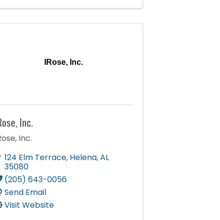
IRose, Inc.
Rose, Inc.
Rose, Inc.
124 Elm Terrace
,
Helena
,
AL
35080
(205) 643-0056
Send Email
Visit Website