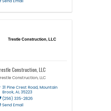
Send Email
Trestle Construction, LLC
restle Construction, LLC
restle Construction, LLC
31 Pine Crest Road
,
Mountain
Brook
,
AL
35223
(256) 335-2826
Send Email