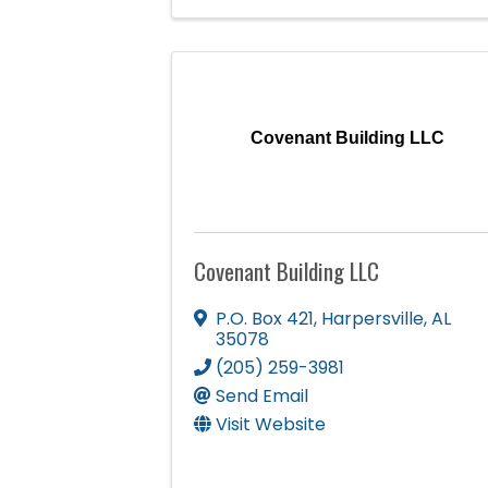
Covenant Building LLC
Covenant Building LLC
P.O. Box 421
,
Harpersville
,
AL
35078
(205) 259-3981
Send Email
Visit Website