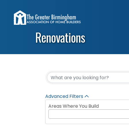
Renovations
{Directory Results}
Advanced Filters
Areas Where You Build