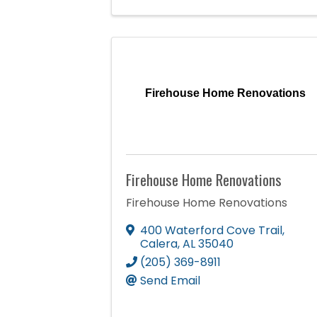
Firehouse Home Renovations
Firehouse Home Renovations
Firehouse Home Renovations
400 Waterford Cove Trail
,
Calera
,
AL
35040
(205) 369-8911
Send Email