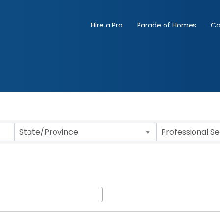
Hire a Pro
Parade of Homes
Ca
State/Province
Professional S