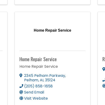
Home Repair Service
Home Repair Service
R
Home Repair Service
2345 Pelham Parkway
,
Pelham
,
AL
35124
(205) 858-1658
Send Email
Visit Website