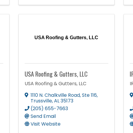
USA Roofing & Gutters, LLC
USA Roofing & Gutters, LLC
I
USA Roofing & Gutters, LLC
I
1110 N. Chalkville Road
,
Ste 116
,
Trussville
,
AL
35173
(205) 655-7663
Send Email
Visit Website