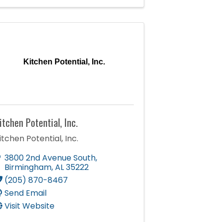
Kitchen Potential, Inc.
itchen Potential, Inc.
itchen Potential, Inc.
3800 2nd Avenue South
,
Birmingham
,
AL
35222
(205) 870-8467
Send Email
Visit Website