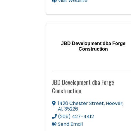
Visit Website
JBD Development dba Forge
Construction
JBD Development dba Forge
Construction
1420 Chester Street
,
Hoover
,
AL
35226
(205) 427-4412
Send Email