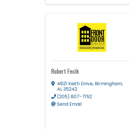
Robert Fecik
4821 Keith Drive
,
Birmingham
,
AL
35242
(205) 807-7152
Send Email