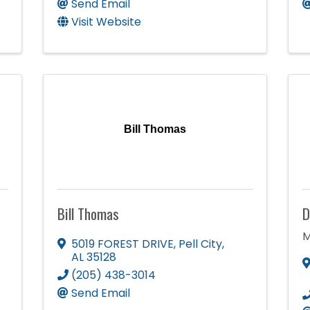
Send Email
Visit Website
Bill Thomas
Bill Thomas
D
M
5019 FOREST DRIVE
,
Pell City
,
AL
35128
(205) 438-3014
Send Email