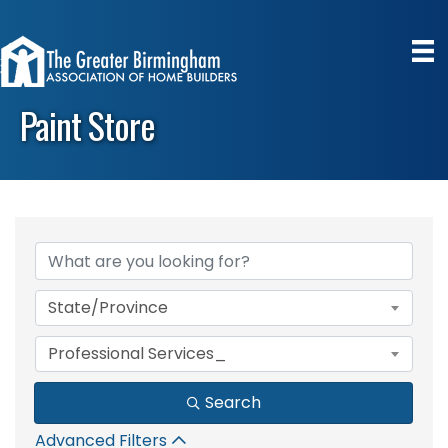
Paint Store
{Directory Results}
State/Province
Professional Services_
Search
Advanced Filters