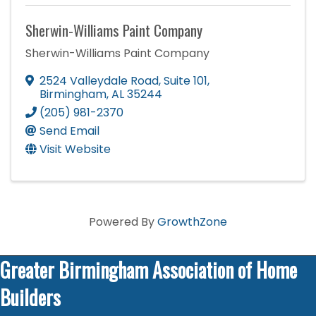
Sherwin-Williams Paint Company
Sherwin-Williams Paint Company
2524 Valleydale Road
,
Suite 101
,
Birmingham
,
AL
35244
(205) 981-2370
Send Email
Visit Website
Powered By
GrowthZone
Greater Birmingham Association of Home
Builders