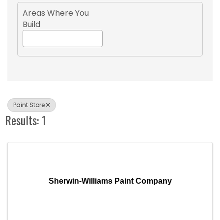
Areas Where You
Build
Paint Store
Results: 1
Sherwin-Williams Paint Company