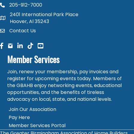
205-912-7000
phone number
2401 International Park Place
map and address
Hoover, Al 35243
Contact Us
contact
facebook
facebook
linked in
Member Services
Join, renew your membership, pay invoices and
register for upcoming events today. Members of
the GBAHB enjoy networking events, educational
opportunities, and the benefits of tireless
advocacy on local, state, and national levels.
Join Our Association
Pay Here
Member Services Portal
The Greater Birmingham Association of Home Builders