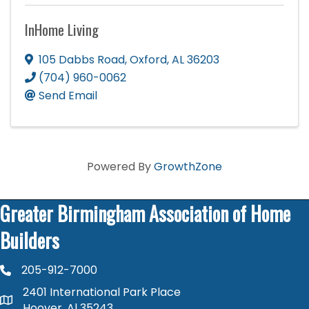
InHome Living
105 Dabbs Road
,
Oxford
,
AL
36203
(704) 960-0062
Send Email
Powered By
GrowthZone
Greater Birmingham Association of Home
Builders
205-912-7000
phone number
2401 International Park Place
map and address
Hoover, Al 35243