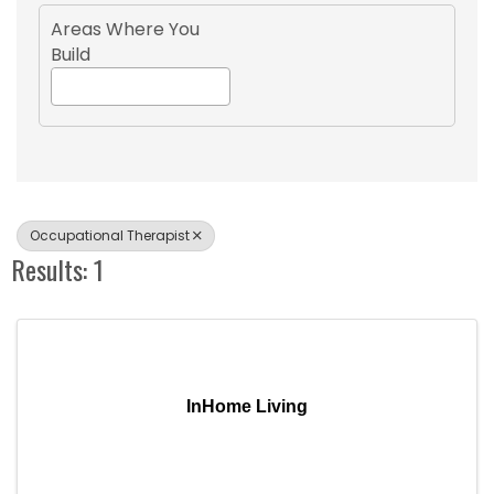
Areas Where You
Build
Occupational Therapist
Results: 1
InHome Living