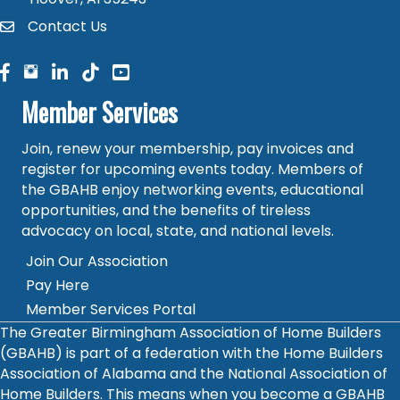
Contact Us
contact
facebook
facebook
linked in
Member Services
Join, renew your membership, pay invoices and
register for upcoming events today. Members of
the GBAHB enjoy networking events, educational
opportunities, and the benefits of tireless
advocacy on local, state, and national levels.
Join Our Association
Pay Here
Member Services Portal
The Greater Birmingham Association of Home Builders
(GBAHB) is part of a federation with the Home Builders
Association of Alabama and the National Association of
Home Builders. This means when you become a GBAHB