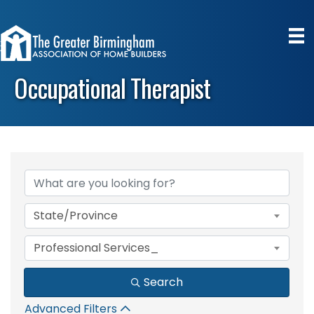
Occupational Therapist
{Directory Results}
State/Province
Professional Services_
Search
Advanced Filters