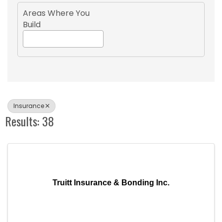
Areas Where You
Build
Insurance
Results: 38
Truitt Insurance & Bonding Inc.