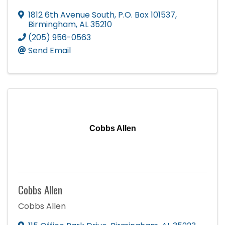
1812 6th Avenue South
,
P.O. Box 101537
,
Birmingham
,
AL
35210
(205) 956-0563
Send Email
Cobbs Allen
Cobbs Allen
Cobbs Allen