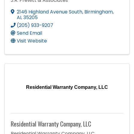
J.R. Prewitt & Associates
2146 Highland Avenue South
,
Birmingham
,
AL
35205
(205) 933-9207
Send Email
Visit Website
Residential Warranty Company, LLC
Residential Warranty Company, LLC
Residential Warranty Company, LLC