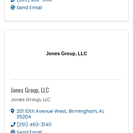
Send Email
Jones Group, LLC
Jones Group, LLC
Jones Group, LLC
201 10th Avenue West
,
Birmingham
,
AL
35204
(251) 463-2140
Send Email