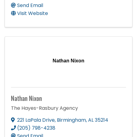
Send Email
Visit Website
Nathan Nixon
Nathan Nixon
The Hayes-Rasbury Agency
221 LaPala Drive
,
Birmingham
,
AL
35214
(205) 798-4238
Send Email