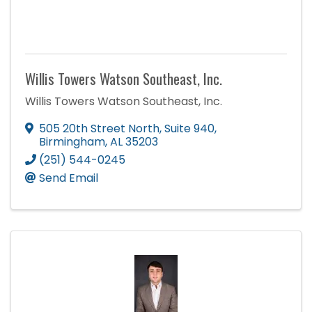
Willis Towers Watson Southeast, Inc.
Willis Towers Watson Southeast, Inc.
505 20th Street North
,
Suite 940
,
Birmingham
,
AL
35203
(251) 544-0245
Send Email