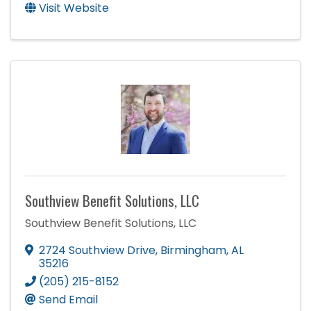
Visit Website
Southview Benefit Solutions, LLC
Southview Benefit Solutions, LLC
2724 Southview Drive
,
Birmingham
,
AL
35216
(205) 215-8152
Send Email