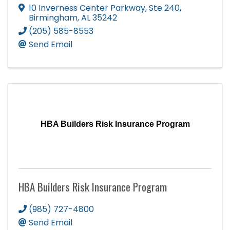
10 Inverness Center Parkway, Ste 240
,
Birmingham
,
AL
35242
(205) 585-8553
Send Email
HBA Builders Risk Insurance Program
HBA Builders Risk Insurance Program
(985) 727-4800
Send Email