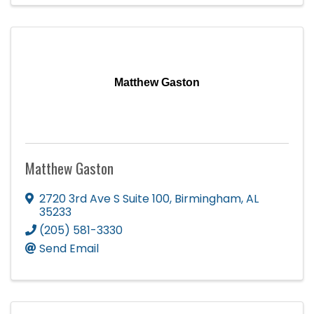
Matthew Gaston
Matthew Gaston
2720 3rd Ave S Suite 100
,
Birmingham
,
AL
35233
(205) 581-3330
Send Email