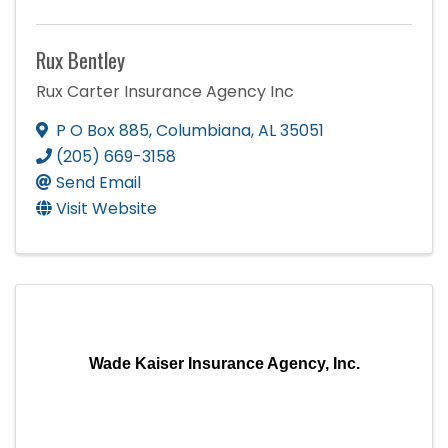
Rux Bentley
Rux Carter Insurance Agency Inc
P O Box 885
,
Columbiana
,
AL
35051
(205) 669-3158
Send Email
Visit Website
Wade Kaiser Insurance Agency, Inc.