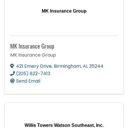
MK Insurance Group
MK Insurance Group
MK Insurance Group
421 Emery Drive
,
Birmingham
,
AL
35244
(205) 822-7413
Send Email
Willis Towers Watson Southeast, Inc.