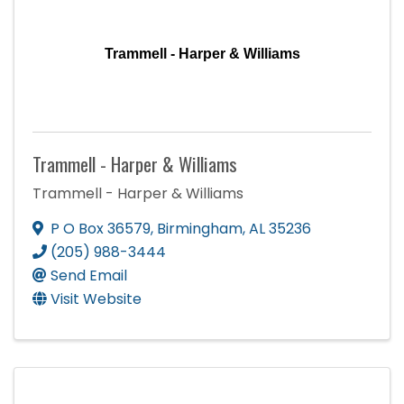
Trammell - Harper & Williams
Trammell - Harper & Williams
Trammell - Harper & Williams
P O Box 36579
,
Birmingham
,
AL
35236
(205) 988-3444
Send Email
Visit Website