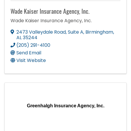
Wade Kaiser Insurance Agency, Inc.
Wade Kaiser Insurance Agency, Inc.
2473 Valleydale Road
,
Suite A
,
Birmingham
,
AL
35244
(205) 291-4100
Send Email
Visit Website
Greenhalgh Insurance Agency, Inc.