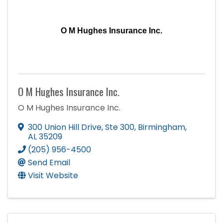
O M Hughes Insurance Inc.
O M Hughes Insurance Inc.
O M Hughes Insurance Inc.
300 Union Hill Drive
,
Ste 300
,
Birmingham
,
AL
35209
(205) 956-4500
Send Email
Visit Website