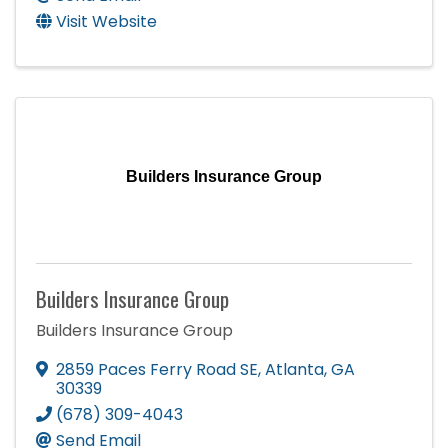
Visit Website
Builders Insurance Group
Builders Insurance Group
Builders Insurance Group
2859 Paces Ferry Road SE
,
Atlanta
,
GA
30339
(678) 309-4043
Send Email