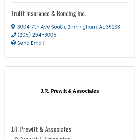
Truitt Insurance & Bonding Inc.
3004 7th Ave South
,
Birmingham
,
AL
35233
(205) 254-3005
Send Email
J.R. Prewitt & Associates
J.R. Prewitt & Associates