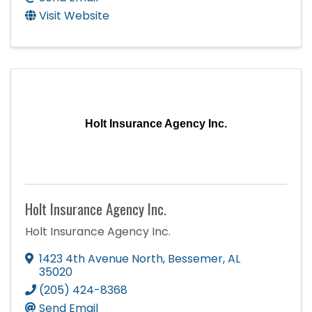
Visit Website
Holt Insurance Agency Inc.
Holt Insurance Agency Inc.
Holt Insurance Agency Inc.
1423 4th Avenue North
,
Bessemer
,
AL
35020
(205) 424-8368
Send Email