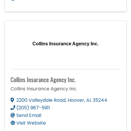
Collins Insurance Agency Inc.
Collins Insurance Agency Inc.
Collins Insurance Agency Inc.
2200 Valleydale Road
,
Hoover
,
AL
35244
(205) 987-5911
Send Email
Visit Website