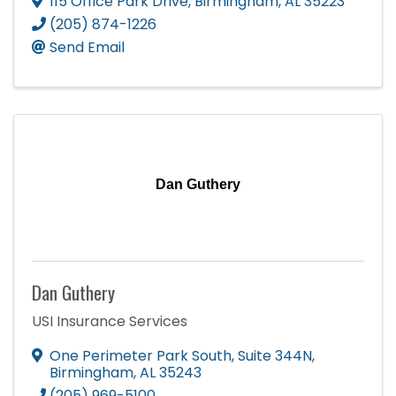
115 Office Park Drive
,
Birmingham
,
AL
35223
(205) 874-1226
Send Email
Dan Guthery
Dan Guthery
USI Insurance Services
One Perimeter Park South
,
Suite 344N
,
Birmingham
,
AL
35243
(205) 969-5100