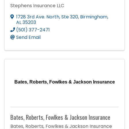
Stephens Insurance LLC
1728 3rd Ave. North
,
Ste 320
,
Birmingham
,
AL
35203
(501) 377-2471
Send Email
Bates, Roberts, Fowlkes & Jackson Insurance
Bates, Roberts, Fowlkes & Jackson Insurance
Bates, Roberts, Fowlkes & Jackson Insurance