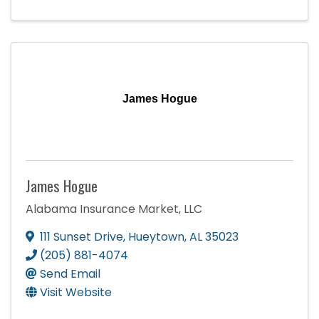
James Hogue
James Hogue
Alabama Insurance Market, LLC
111 Sunset Drive
,
Hueytown
,
AL
35023
(205) 881-4074
Send Email
Visit Website