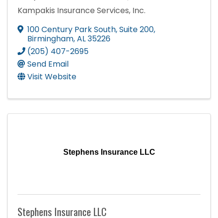
Kampakis Insurance Services, Inc.
100 Century Park South
,
Suite 200
,
Birmingham
,
AL
35226
(205) 407-2695
Send Email
Visit Website
Stephens Insurance LLC
Stephens Insurance LLC