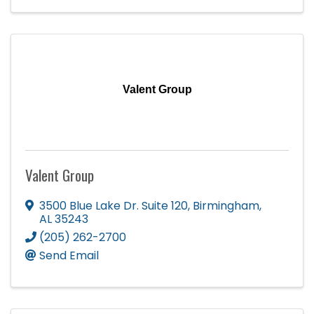
Valent Group
Valent Group
3500 Blue Lake Dr. Suite 120
,
Birmingham
,
AL
35243
(205) 262-2700
Send Email