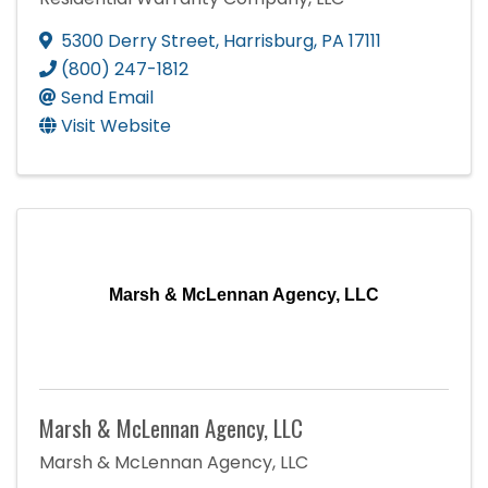
5300 Derry Street
,
Harrisburg
,
PA
17111
(800) 247-1812
Send Email
Visit Website
Marsh & McLennan Agency, LLC
Marsh & McLennan Agency, LLC
Marsh & McLennan Agency, LLC