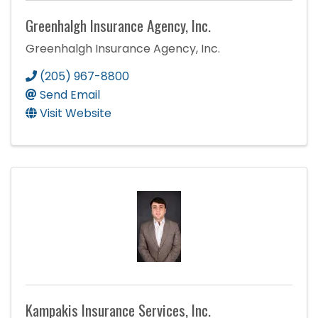
Greenhalgh Insurance Agency, Inc.
Greenhalgh Insurance Agency, Inc.
(205) 967-8800
Send Email
Visit Website
Kampakis Insurance Services, Inc.