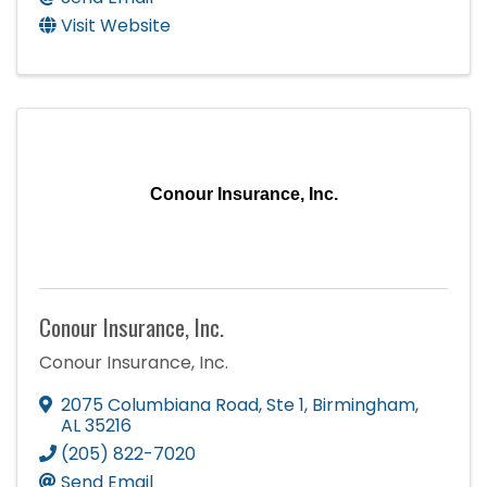
Visit Website
Conour Insurance, Inc.
Conour Insurance, Inc.
Conour Insurance, Inc.
2075 Columbiana Road
,
Ste 1
,
Birmingham
,
AL
35216
(205) 822-7020
Send Email