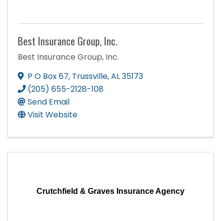
Best Insurance Group, Inc.
Best Insurance Group, Inc.
P O Box 67
,
Trussville
,
AL
35173
(205) 655-2128-108
Send Email
Visit Website
Crutchfield & Graves Insurance Agency