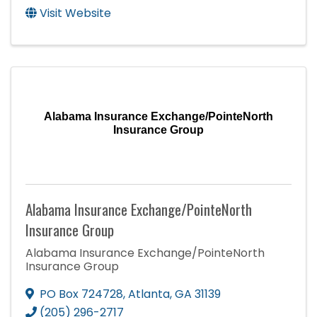
Visit Website
Alabama Insurance Exchange/PointeNorth
Insurance Group
Alabama Insurance Exchange/PointeNorth
Insurance Group
Alabama Insurance Exchange/PointeNorth
Insurance Group
PO Box 724728
,
Atlanta
,
GA
31139
(205) 296-2717