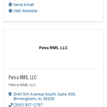
Send Email
Visit Website
Petra RMS, LLC
Petra RMS, LLC
Petra RMS, LLC
2140 11th Avenue South, Suite 400
,
Birmingham
,
AL
35205
(205) 937-2797