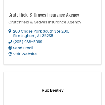
Crutchfield & Graves Insurance Agency
Crutchfield & Graves Insurance Agency
200 Chase Park South Ste 200
,
Birmingham
,
AL
35236
(205) 988-5099
Send Email
Visit Website
Rux Bentley