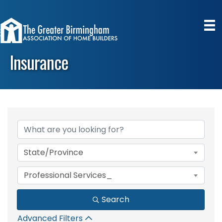
Insurance
{Directory Results}
State/Province
Professional Services_
Search
Advanced Filters