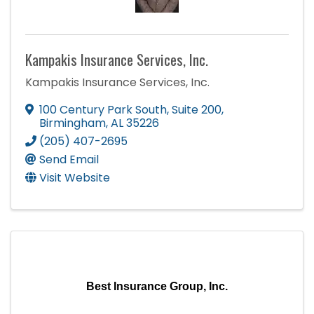
Kampakis Insurance Services, Inc.
Kampakis Insurance Services, Inc.
100 Century Park South
,
Suite 200
,
Birmingham
,
AL
35226
(205) 407-2695
Send Email
Visit Website
Best Insurance Group, Inc.