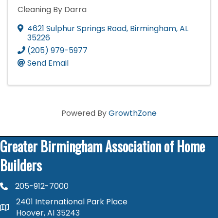
Cleaning By Darra
4621 Sulphur Springs Road
,
Birmingham
,
AL
35226
(205) 979-5977
Send Email
Powered By
GrowthZone
Greater Birmingham Association of Home
Builders
205-912-7000
phone number
2401 International Park Place
map and address
Hoover, Al 35243