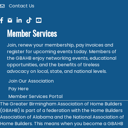
Contact Us
contact
facebook
facebook
linked in
Member Services
Join, renew your membership, pay invoices and
register for upcoming events today. Members of
the GBAHB enjoy networking events, educational
opportunities, and the benefits of tireless
advocacy on local, state, and national levels.
Join Our Association
Pay Here
Member Services Portal
The Greater Birmingham Association of Home Builders
(GBAHB) is part of a federation with the Home Builders
Association of Alabama and the National Association of
Home Builders. This means when you become a GBAHB