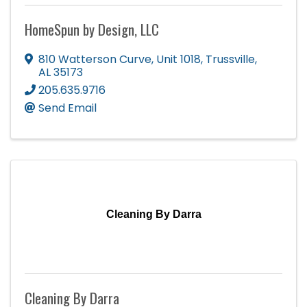
HomeSpun by Design, LLC
810 Watterson Curve
,
Unit 1018
,
Trussville
,
AL
35173
205.635.9716
Send Email
Cleaning By Darra
Cleaning By Darra