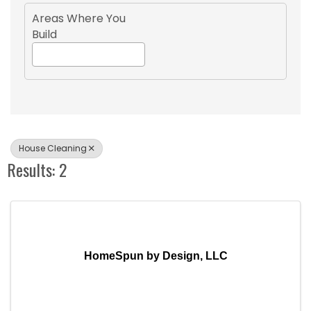
Areas Where You
Build
House Cleaning
Results: 2
HomeSpun by Design, LLC