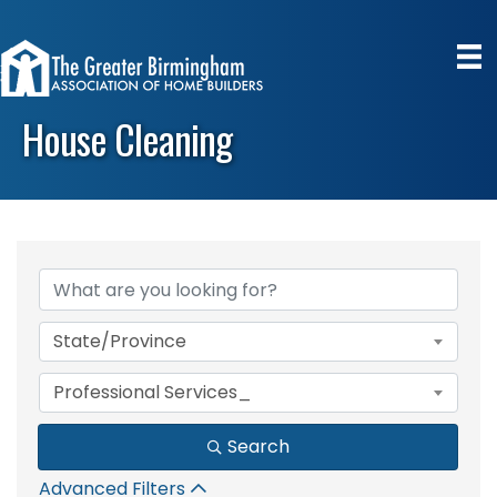
House Cleaning
{Directory Results}
State/Province
Professional Services_
Search
Advanced Filters