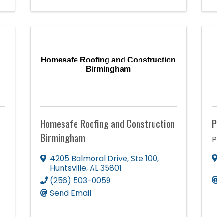
Homesafe Roofing and Construction
Birmingham
Homesafe Roofing and Construction
P
Birmingham
P
4205 Balmoral Drive
,
Ste 100
,
Huntsville
,
AL
35801
(256) 503-0059
Send Email