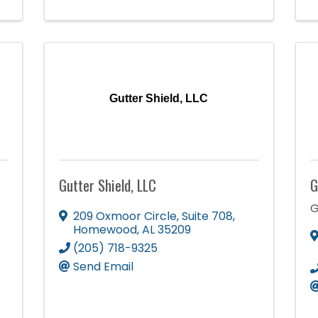
Gutter Shield, LLC
Gutter Shield, LLC
G
G
209 Oxmoor Circle, Suite 708
,
Homewood
,
AL
35209
(205) 718-9325
Send Email