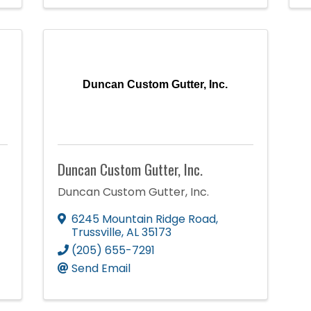
Duncan Custom Gutter, Inc.
Duncan Custom Gutter, Inc.
Duncan Custom Gutter, Inc.
6245 Mountain Ridge Road
,
Trussville
,
AL
35173
(205) 655-7291
Send Email