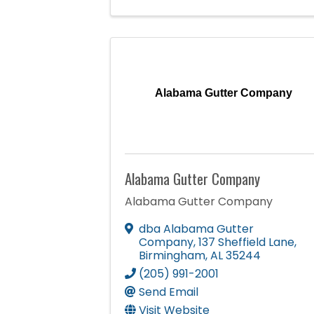
Alabama Gutter Company
Alabama Gutter Company
Alabama Gutter Company
dba Alabama Gutter
Company
,
137 Sheffield Lane
,
Birmingham
,
AL
35244
(205) 991-2001
Send Email
Visit Website