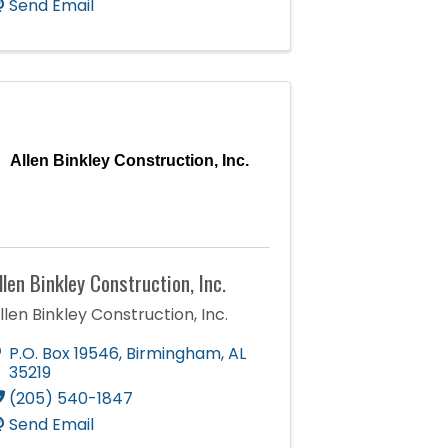
Send Email
Allen Binkley Construction, Inc.
llen Binkley Construction, Inc.
llen Binkley Construction, Inc.
P.O. Box 19546
,
Birmingham
,
AL
35219
(205) 540-1847
Send Email