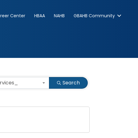
reer Center
HBAA
NAHB
GBAHB Community
ervices_
Search