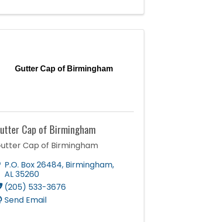
Gutter Cap of Birmingham
utter Cap of Birmingham
utter Cap of Birmingham
P.O. Box 26484
,
Birmingham
,
AL
35260
(205) 533-3676
Send Email