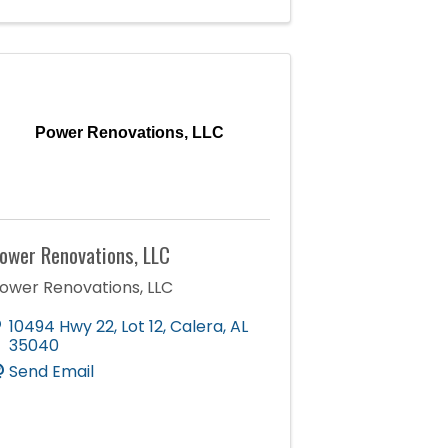
Power Renovations, LLC
ower Renovations, LLC
ower Renovations, LLC
10494 Hwy 22
,
Lot 12
,
Calera
,
AL
35040
Send Email