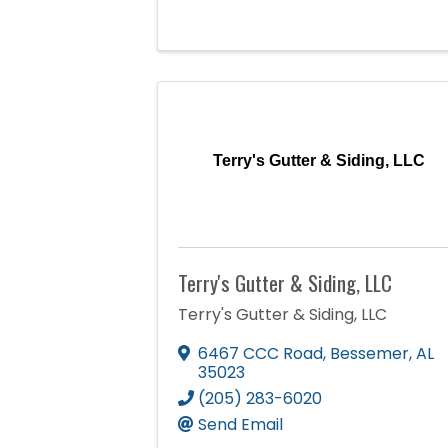
Terry's Gutter & Siding, LLC
Terry's Gutter & Siding, LLC
Terry's Gutter & Siding, LLC
6467 CCC Road
,
Bessemer
,
AL
35023
(205) 283-6020
Send Email