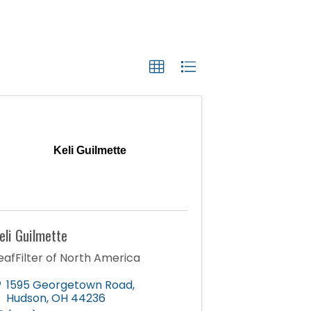
Keli Guilmette
eli Guilmette
eafFilter of North America
1595 Georgetown Road
,
Hudson
,
OH
44236