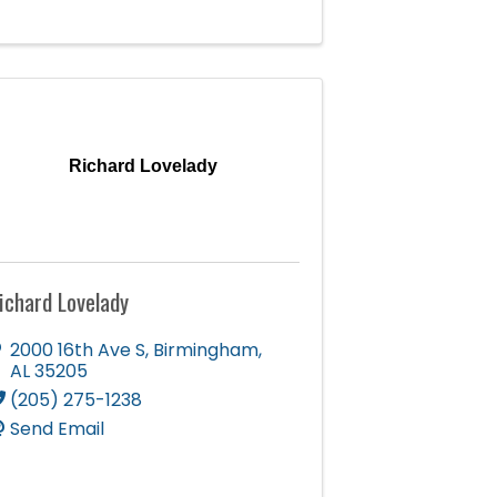
Richard Lovelady
ichard Lovelady
2000 16th Ave S
,
Birmingham
,
AL
35205
(205) 275-1238
Send Email