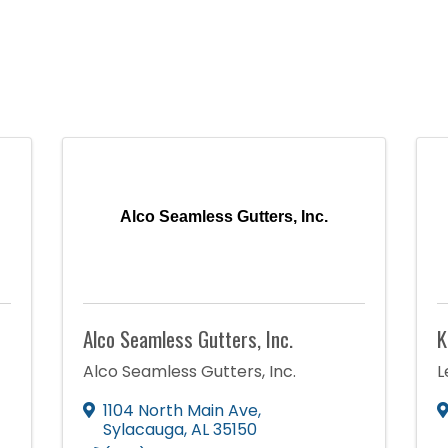
Alco Seamless Gutters, Inc.
Alco Seamless Gutters, Inc.
K
Alco Seamless Gutters, Inc.
L
1104 North Main Ave
,
Sylacauga
,
AL
35150