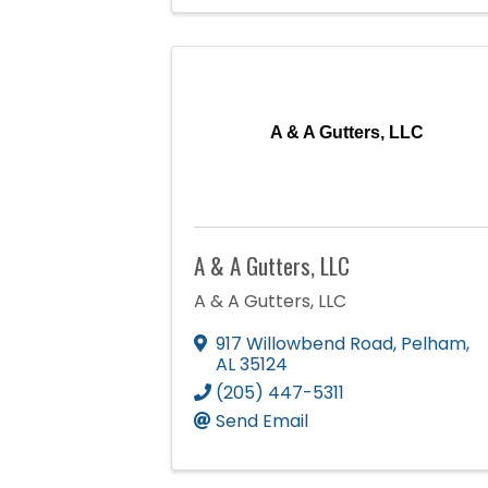
A & A Gutters, LLC
A & A Gutters, LLC
A & A Gutters, LLC
917 Willowbend Road
,
Pelham
,
AL
35124
(205) 447-5311
Send Email