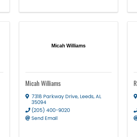
Micah Williams
Micah Williams
R
7318 Parkway Drive
,
Leeds
,
AL
35094
(205) 400-9020
Send Email