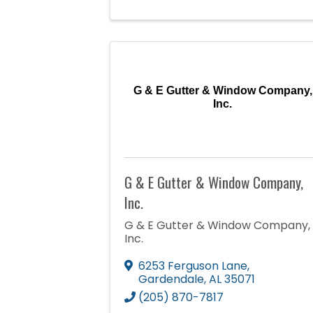
G & E Gutter & Window Company,
Inc.
G & E Gutter & Window Company,
Inc.
G & E Gutter & Window Company,
Inc.
6253 Ferguson Lane
,
Gardendale
,
AL
35071
(205) 870-7817