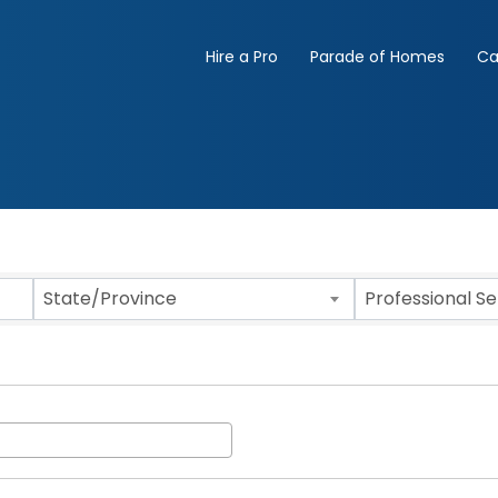
Hire a Pro
Parade of Homes
Ca
State/Province
Professional S