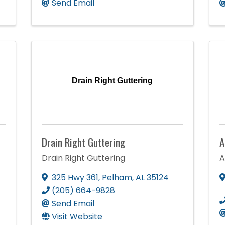
Send Email
Drain Right Guttering
Drain Right Guttering
A
Drain Right Guttering
A
325 Hwy 361
,
Pelham
,
AL
35124
(205) 664-9828
Send Email
Visit Website