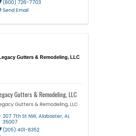
(800) 726-7703
Send Email
Legacy Gutters & Remodeling, LLC
egacy Gutters & Remodeling, LLC
egacy Gutters & Remodeling, LLC
207 7th St NW
,
Alabaster
,
AL
35007
(205) 401-8352