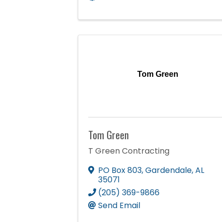
Tom Green
Tom Green
T Green Contracting
PO Box 803
,
Gardendale
,
AL
35071
(205) 369-9866
Send Email