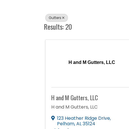
Gutters
Results: 20
H and M Gutters, LLC
H and M Gutters, LLC
H and M Gutters, LLC
123 Heather Ridge Drive
,
Pelham
,
AL
35124