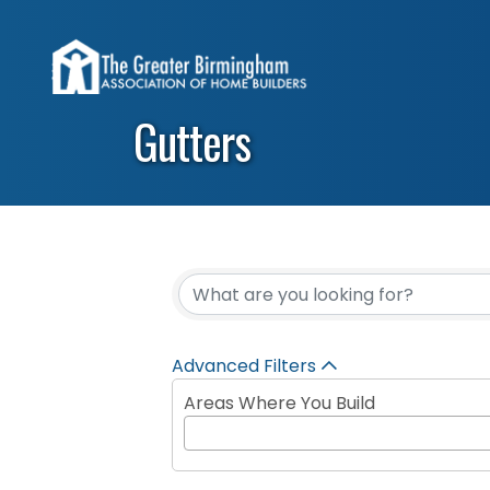
Gutters
{Directory Results}
Advanced Filters
Areas Where You Build