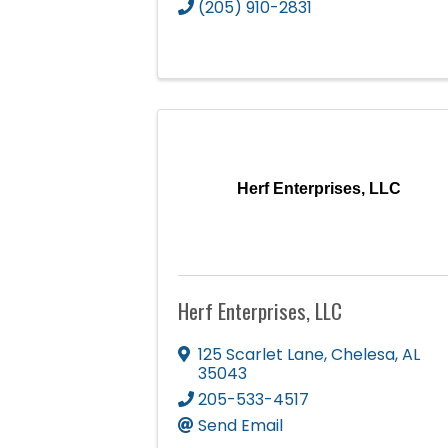
(205) 910-2831
Herf Enterprises, LLC
Herf Enterprises, LLC
125 Scarlet Lane
,
Chelesa
,
AL
35043
205-533-4517
Send Email