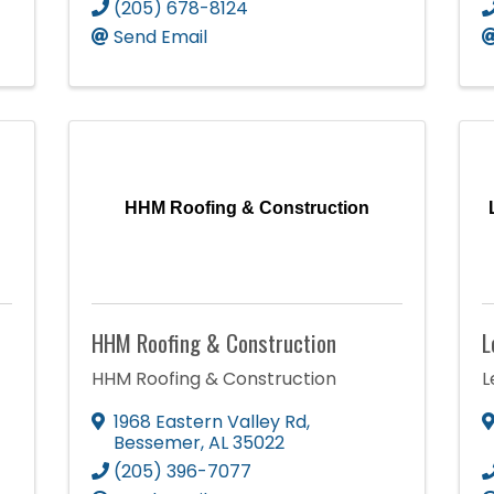
(205) 678-8124
Send Email
HHM Roofing & Construction
HHM Roofing & Construction
L
HHM Roofing & Construction
L
1968 Eastern Valley Rd
,
Bessemer
,
AL
35022
(205) 396-7077