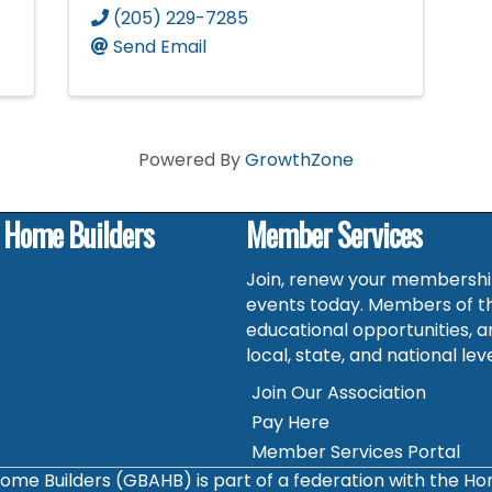
(205) 229-7285
Send Email
Powered By
GrowthZone
f Home Builders
Member Services
Join, renew your membership
events today. Members of t
educational opportunities, a
local, state, and national leve
Join Our Association
Pay Here
Member Services Portal
ome Builders (GBAHB) is part of a federation with the H