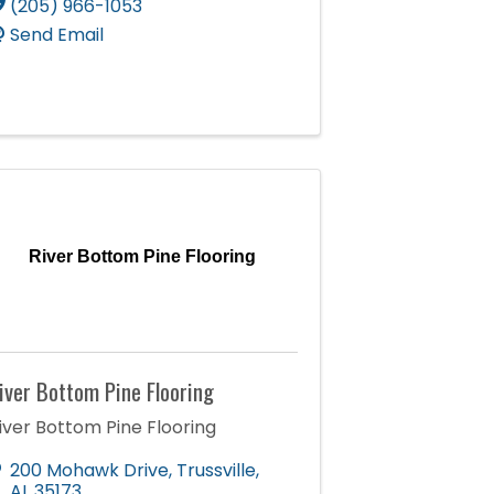
(205) 966-1053
Send Email
River Bottom Pine Flooring
iver Bottom Pine Flooring
iver Bottom Pine Flooring
200 Mohawk Drive
,
Trussville
,
AL
35173