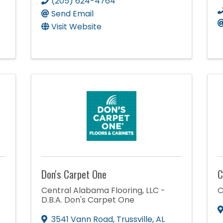
(205) 624-4764
Send Email
Visit Website
Don's Carpet One
C
Central Alabama Flooring, LLC -
C
D.B.A. Don's Carpet One
3541 Vann Road
,
Trussville
,
AL