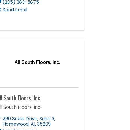
(205) 283-5875
Send Email
All South Floors, Inc.
ll South Floors, Inc.
ll South Floors, Inc.
280 Snow Drive, Suite 3
,
Homewood
,
AL
35209