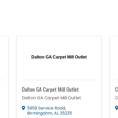
Dalton GA Carpet Mill Outlet
Dalton GA Carpet Mill Outlet
C
Dalton GA Carpet Mill Outlet
C
5959 Service Road
,
Birmingahm
,
AL
35235