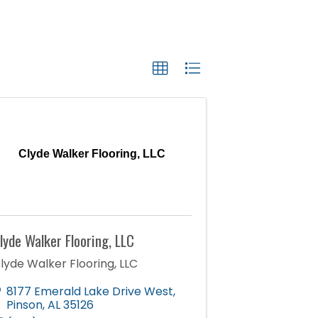
Clyde Walker Flooring, LLC
lyde Walker Flooring, LLC
lyde Walker Flooring, LLC
8177 Emerald Lake Drive West
,
Pinson
,
AL
35126