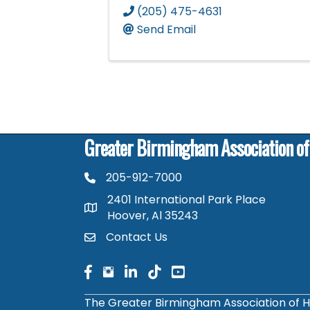
(205) 475-4631
Send Email
Greater Birmingham Association o
205-912-7000
phone number
2401 International Park Place
map and address
Hoover, Al 35243
Contact Us
contact
facebook
facebook
linked in
The Greater Birmingham Association of H