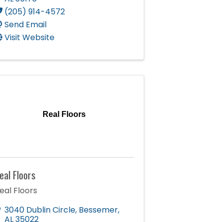
(205) 914-4572
Send Email
Visit Website
Real Floors
eal Floors
eal Floors
3040 Dublin Circle
,
Bessemer
,
AL
35022