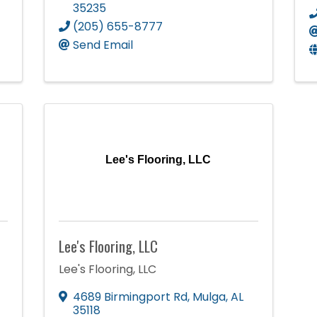
35235
(205) 655-8777
Send Email
Lee's Flooring, LLC
Lee's Flooring, LLC
Lee's Flooring, LLC
4689 Birmingport Rd
,
Mulga
,
AL
35118