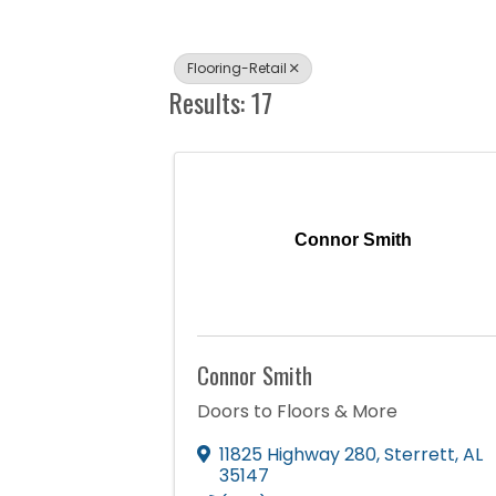
Flooring-Retail
Results: 17
Connor Smith
Connor Smith
Doors to Floors & More
11825 Highway 280
,
Sterrett
,
AL
35147