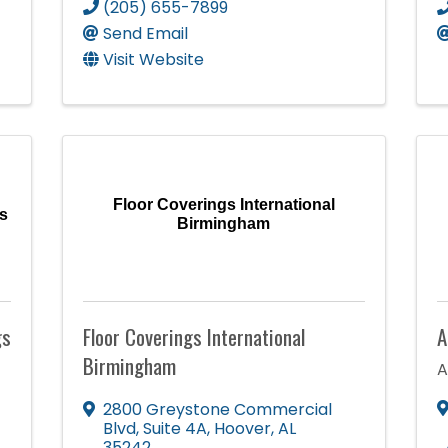
(205) 655-7899
Send Email
Visit Website
Floor Coverings International
s
Birmingham
gs
Floor Coverings International
A
Birmingham
A
2800 Greystone Commercial
Blvd
,
Suite 4A
,
Hoover
,
AL
35242