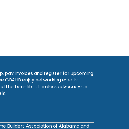
, pay invoices and register for upcoming
he GBAHB enjoy networking events,
nd the benefits of tireless advocacy on
ls.
ome Builders Association of Alabama and