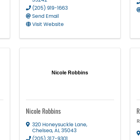
(205) 919-1663
Send Email
Visit Website
Nicole Robbins
Nicole Robbins
R
R
320 Honeysuckle Lane
,
Chelsea
,
AL
35043
(205) 317-9301