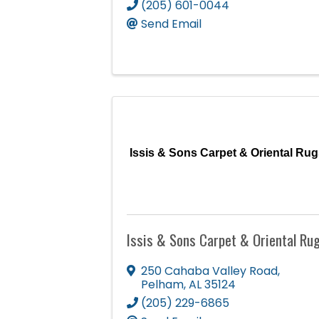
(205) 601-0044
Send Email
Issis & Sons Carpet & Oriental Rug
Issis & Sons Carpet & Oriental Ru
250 Cahaba Valley Road
,
Pelham
,
AL
35124
(205) 229-6865