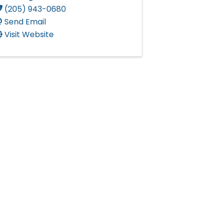
(205) 943-0680
Send Email
Visit Website