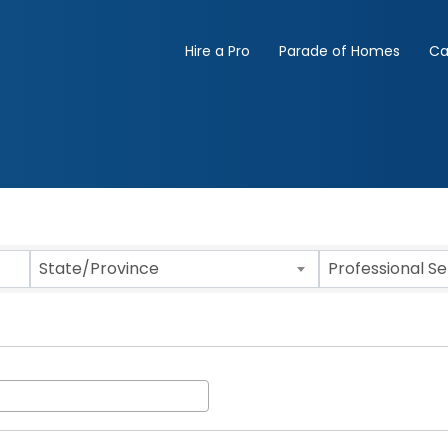
Hire a Pro
Parade of Homes
Ca
State/Province
Professional S