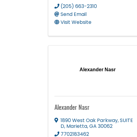
(205) 663-2310
Send Email
Visit Website
Alexander Nasr
Alexander Nasr
1890 West Oak Parkway
,
SUITE
D
,
Marietta
,
GA
30062
7702183462