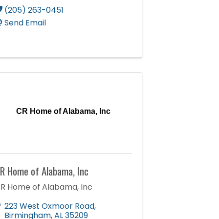
(205) 263-0451
Send Email
CR Home of Alabama, Inc
R Home of Alabama, Inc
R Home of Alabama, Inc
223 West Oxmoor Road
,
Birmingham
,
AL
35209