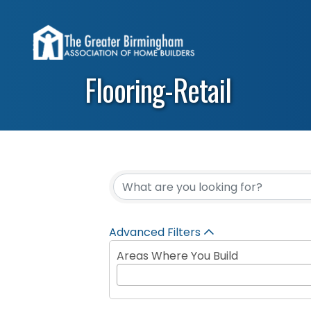
Flooring-Retail
{Directory Results}
Advanced Filters
Areas Where You Build