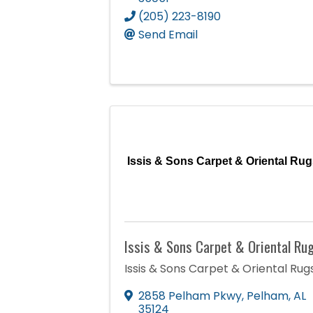
(205) 223-8190
Send Email
Issis & Sons Carpet & Oriental Rug
Issis & Sons Carpet & Oriental Ru
Issis & Sons Carpet & Oriental Rug
2858 Pelham Pkwy
,
Pelham
,
AL
35124