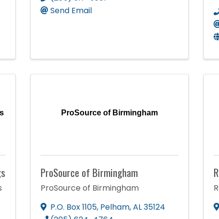
Send Email
s
ProSource of Birmingham
gs
ProSource of Birmingham
R
s
ProSource of Birmingham
R
P.O. Box 1105
,
Pelham
,
AL
35124