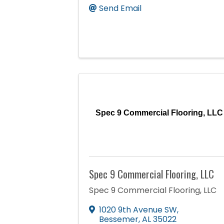
Send Email
Spec 9 Commercial Flooring, LLC
Spec 9 Commercial Flooring, LLC
Spec 9 Commercial Flooring, LLC
1020 9th Avenue SW
,
Bessemer
,
AL
35022