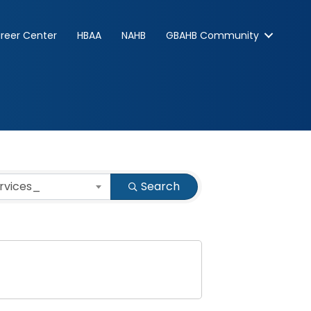
reer Center
HBAA
NAHB
GBAHB Community
ervices_
Search