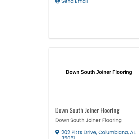
Send Email
Down South Joiner Flooring
Down South Joiner Flooring
Down South Joiner Flooring
202 Pitts Drive
,
Columbiana
,
AL
35051