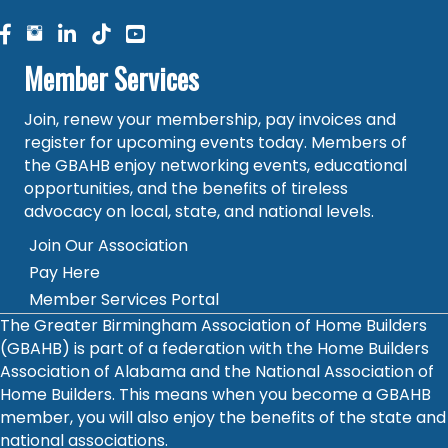
facebook
facebook
linked in
Member Services
Join, renew your membership, pay invoices and
register for upcoming events today. Members of
the GBAHB enjoy networking events, educational
opportunities, and the benefits of tireless
advocacy on local, state, and national levels.
Join Our Association
Pay Here
Member Services Portal
The Greater Birmingham Association of Home Builders
(GBAHB) is part of a federation with the Home Builders
Association of Alabama and the National Association of
Home Builders. This means when you become a GBAHB
member, you will also enjoy the benefits of the state and
national associations.