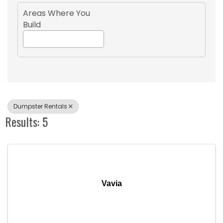
Areas Where You
Build
Dumpster Rentals
Results: 5
Vavia