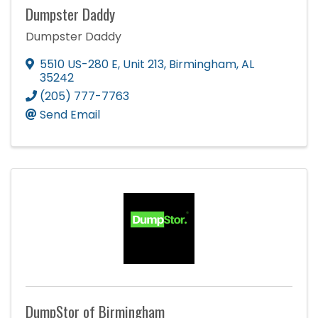
Dumpster Daddy
Dumpster Daddy
5510 US-280 E
,
Unit 213
,
Birmingham
,
AL
35242
(205) 777-7763
Send Email
DumpStor of Birmingham