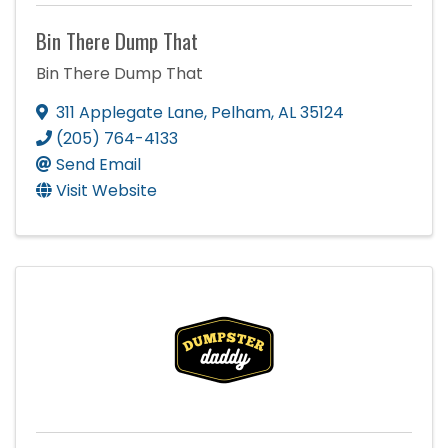
Bin There Dump That
Bin There Dump That
311 Applegate Lane
,
Pelham
,
AL
35124
(205) 764-4133
Send Email
Visit Website