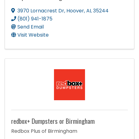
3970 Lornacrest Dr
,
Hoover
,
AL
35244
(801) 941-1875
Send Email
Visit Website
redbox+ Dumpsters or Birmingham
Redbox Plus of Birmingham