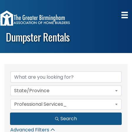
Dumpster Rentals
{Directory Results}
State/Province
Professional Services_
Search
Advanced Filters