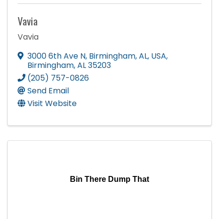
Vavia
Vavia
3000 6th Ave N, Birmingham, AL, USA
,
Birmingham
,
AL
35203
(205) 757-0826
Send Email
Visit Website
Bin There Dump That