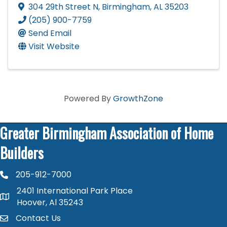
304 29th Street N
,
Birmingham
,
AL
35203
(205) 900-7759
Send Email
Visit Website
Powered By
GrowthZone
Greater Birmingham Association of Home
Builders
205-912-7000
phone number
2401 International Park Place
map and address
Hoover, Al 35243
Contact Us
contact