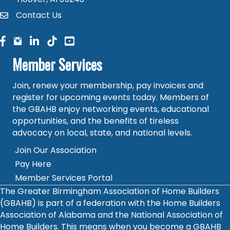
Contact Us
contact
facebook
facebook
linked in
Member Services
Join, renew your membership, pay invoices and
register for upcoming events today. Members of
the GBAHB enjoy networking events, educational
opportunities, and the benefits of tireless
advocacy on local, state, and national levels.
Join Our Association
Pay Here
Member Services Portal
The Greater Birmingham Association of Home Builders
(GBAHB) is part of a federation with the Home Builders
Association of Alabama and the National Association of
Home Builders. This means when you become a GBAHB