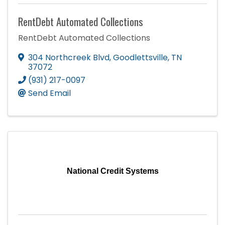
RentDebt Automated Collections
RentDebt Automated Collections
304 Northcreek Blvd
,
Goodlettsville
,
TN
37072
(931) 217-0097
Send Email
National Credit Systems