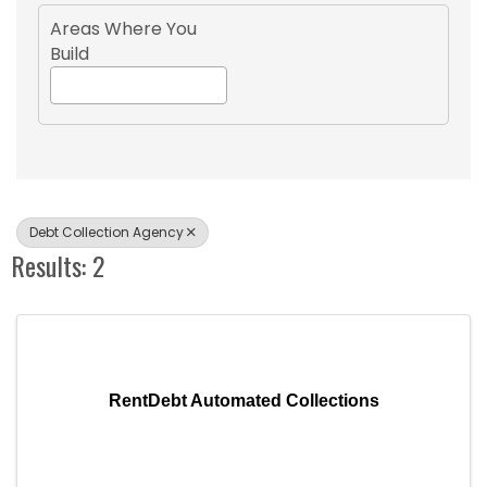
Areas Where You
Build
Debt Collection Agency
Results: 2
RentDebt Automated Collections