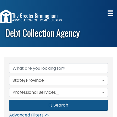
Debt Collection Agency
{Directory Results}
State/Province
Professional Services_
Search
Advanced Filters