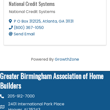
National Credit Systems
National Credit Systems
P O Box 312125
,
Atlanta
,
GA
31131
(800) 367-1050
Send Email
Powered By
GrowthZone
Greater Birmingham Association of Home
Builders
205-912-7000
phone number
2401 International Park Place
map and address
Hoover, Al 35243