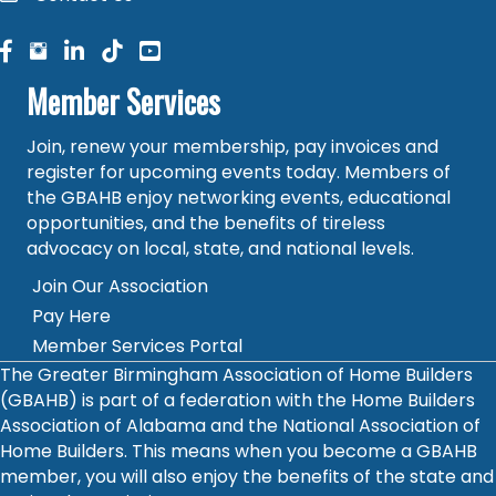
facebook
facebook
linked in
Member Services
Join, renew your membership, pay invoices and
register for upcoming events today. Members of
the GBAHB enjoy networking events, educational
opportunities, and the benefits of tireless
advocacy on local, state, and national levels.
Join Our Association
Pay Here
Member Services Portal
The Greater Birmingham Association of Home Builders
(GBAHB) is part of a federation with the Home Builders
Association of Alabama and the National Association of
Home Builders. This means when you become a GBAHB
member, you will also enjoy the benefits of the state and