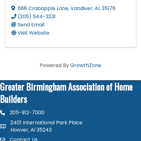
688 Crabapple Lane
,
Vandiver
,
AL
35176
(205) 544-3231
Send Email
Visit Website
Powered By
GrowthZone
Greater Birmingham Association of Home
Builders
205-912-7000
phone number
2401 International Park Place
map and address
Hoover, Al 35243
Contact Us
contact