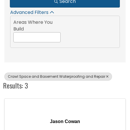
Search
Advanced Filters
Areas Where You
Build
Crawl Space and Basement Waterproofing and Repair
Results: 3
Jason Cowan