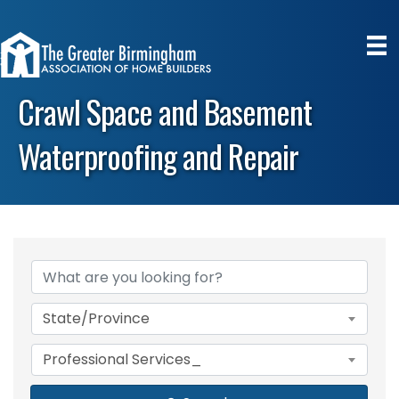
Crawl Space and Basement
Waterproofing and Repair
{Directory Results}
State/Province
Professional Services_