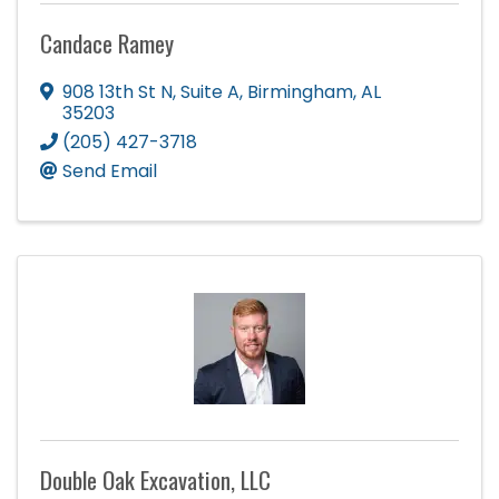
Candace Ramey
908 13th St N
,
Suite A
,
Birmingham
,
AL
35203
(205) 427-3718
Send Email
Double Oak Excavation, LLC