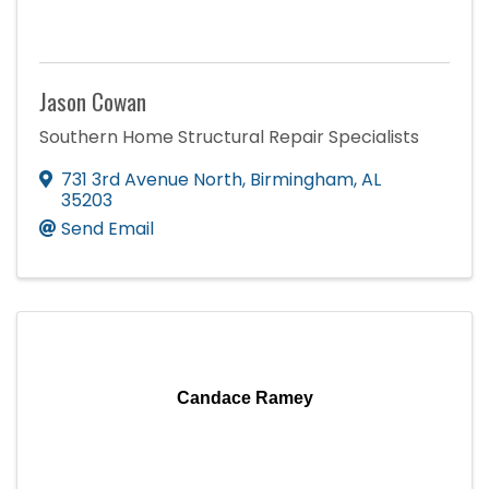
Jason Cowan
Southern Home Structural Repair Specialists
731 3rd Avenue North
,
Birmingham
,
AL
35203
Send Email
Candace Ramey