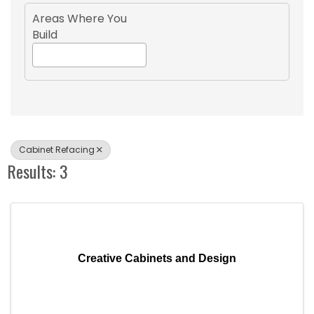
Areas Where You
Build
Cabinet Refacing
Results: 3
Creative Cabinets and Design