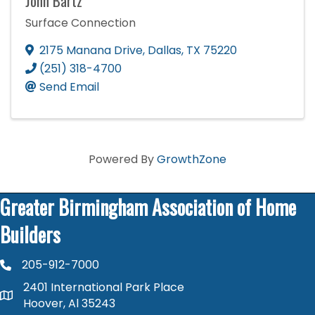
John Bartz
Surface Connection
2175 Manana Drive
,
Dallas
,
TX
75220
(251) 318-4700
Send Email
Powered By
GrowthZone
Greater Birmingham Association of Home
Builders
205-912-7000
phone number
2401 International Park Place
map and address
Hoover, Al 35243