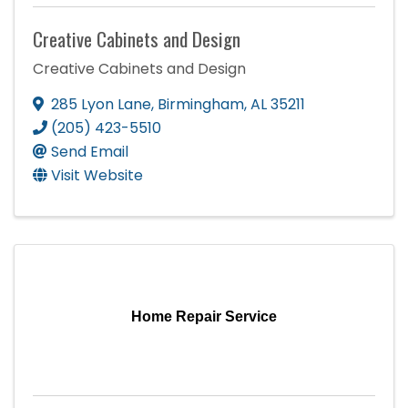
Creative Cabinets and Design
Creative Cabinets and Design
285 Lyon Lane
,
Birmingham
,
AL
35211
(205) 423-5510
Send Email
Visit Website
Home Repair Service