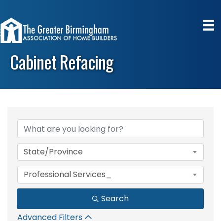
Cabinet Refacing
{Directory Results}
State/Province
Professional Services_
Search
Advanced Filters