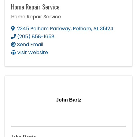
Home Repair Service
Home Repair Service
2345 Pelham Parkway
,
Pelham
,
AL
35124
(205) 858-1658
Send Email
Visit Website
John Bartz