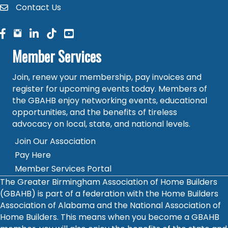
Contact Us
contact
facebook
facebook
linked in
Member Services
Join, renew your membership, pay invoices and
register for upcoming events today. Members of
the GBAHB enjoy networking events, educational
opportunities, and the benefits of tireless
advocacy on local, state, and national levels.
Join Our Association
Pay Here
Member Services Portal
The Greater Birmingham Association of Home Builders
(GBAHB) is part of a federation with the Home Builders
Association of Alabama and the National Association of
Home Builders. This means when you become a GBAHB