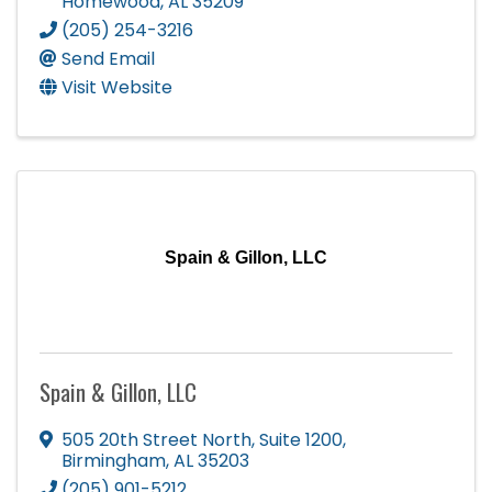
Homewood
,
AL
35209
(205) 254-3216
Send Email
Visit Website
Spain & Gillon, LLC
Spain & Gillon, LLC
505 20th Street North
,
Suite 1200
,
Birmingham
,
AL
35203
(205) 901-5212