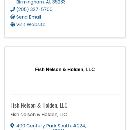
Birmingham
,
AL
35233
(205) 327-5700
Send Email
Visit Website
Fish Nelson & Holden, LLC
Fish Nelson & Holden, LLC
Fish Nelson & Holden, LLC
400 Century Park South
,
#224
,