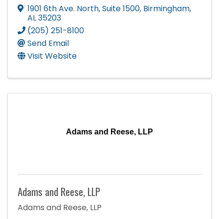
1901 6th Ave. North
,
Suite 1500
,
Birmingham
,
AL
35203
(205) 251-8100
Send Email
Visit Website
Adams and Reese, LLP
Adams and Reese, LLP
Adams and Reese, LLP