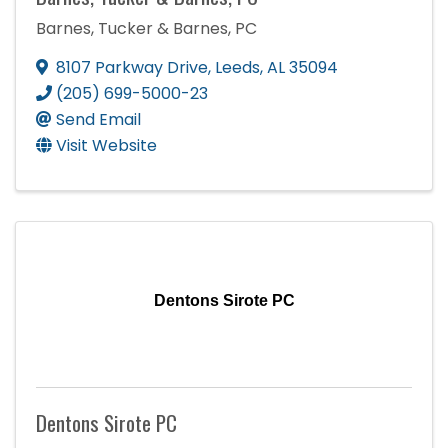
Barnes, Tucker & Barnes, PC
8107 Parkway Drive
,
Leeds
,
AL
35094
(205) 699-5000-23
Send Email
Visit Website
Dentons Sirote PC
Dentons Sirote PC