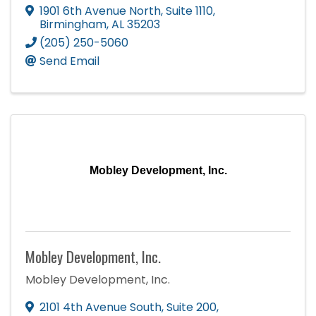
1901 6th Avenue North
,
Suite 1110
,
Birmingham
,
AL
35203
(205) 250-5060
Send Email
Mobley Development, Inc.
Mobley Development, Inc.
Mobley Development, Inc.
2101 4th Avenue South
,
Suite 200
,