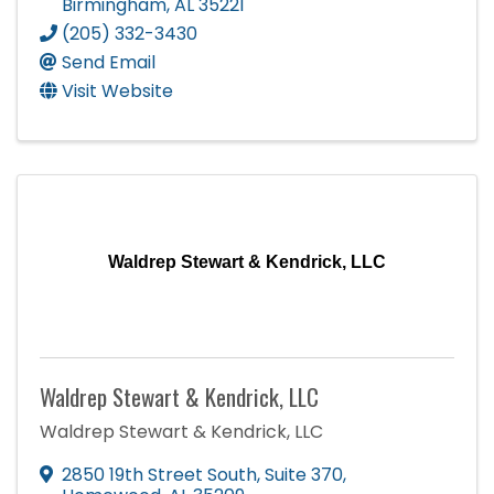
Birmingham
,
AL
35221
(205) 332-3430
Send Email
Visit Website
Waldrep Stewart & Kendrick, LLC
Waldrep Stewart & Kendrick, LLC
Waldrep Stewart & Kendrick, LLC
2850 19th Street South
,
Suite 370
,