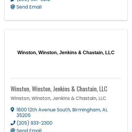
Send Email
Winston, Winston, Jenkins & Chastain, LLC
Winston, Winston, Jenkins & Chastain, LLC
Winston, Winston, Jenkins & Chastain, LLC
1800 12th Avenue South
,
Birmingham
,
AL
35205
(205) 933-2300
Send Email