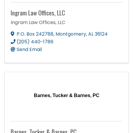
Ingram Law Offices, LLC
Ingram Law Offices, LLC
P.O. Box 242788
,
Montgomery
,
AL
36124
(205) 440-1786
Send Email
Barnes, Tucker & Barnes, PC
Barnes, Tucker & Barnes, PC