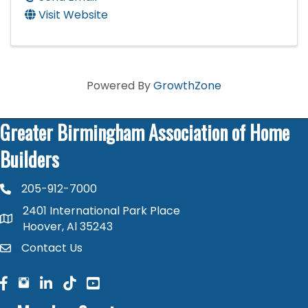
Visit Website
Powered By
GrowthZone
Greater Birmingham Association of Home
Builders
205-912-7000
phone number
2401 International Park Place
map and address
Hoover, Al 35243
Contact Us
contact
facebook
facebook
linked in