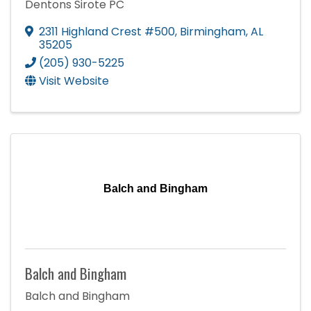
Dentons Sirote PC
2311 Highland Crest #500
,
Birmingham
,
AL
35205
(205) 930-5225
Visit Website
Balch and Bingham
Balch and Bingham
Balch and Bingham