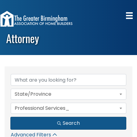
Attorney
{Directory Results}
State/Province
Professional Services_
Search
Advanced Filters