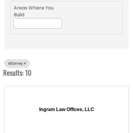
Areas Where You
Build
Attorney
Results: 10
Ingram Law Offices, LLC