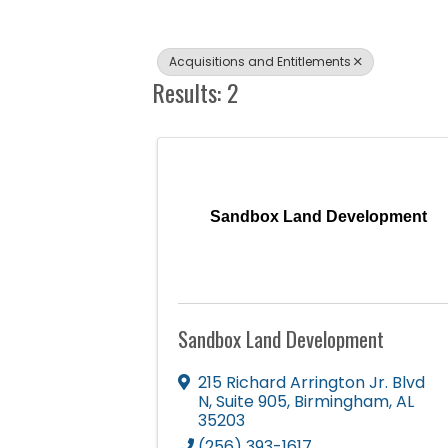
Acquisitions and Entitlements
Results: 2
Sandbox Land Development
Sandbox Land Development
215 Richard Arrington Jr. Blvd
N
,
Suite 905
,
Birmingham
,
AL
35203
(256) 393-1617