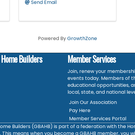
Send Email
Powered By
GrowthZone
f Home Builders
Member Services
Join, renew your membership
events today. Members of t
educational opportunities, a
local, state, and national leve
Join Our Association
Pay Here
Member Services Portal
ome Builders (GBAHB) is part of a federation with the H
s. This means when you become a GBAHB member, you will 