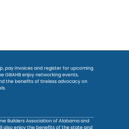
, pay invoices and register for upcoming
he GBAHB enjoy networking events,
nd the benefits of tireless advocacy on
ls.
ome Builders Association of Alabama and
also enjoy the benefits of the state and