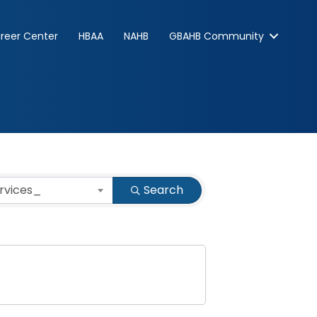
reer Center
HBAA
NAHB
GBAHB Community
ervices_
Search