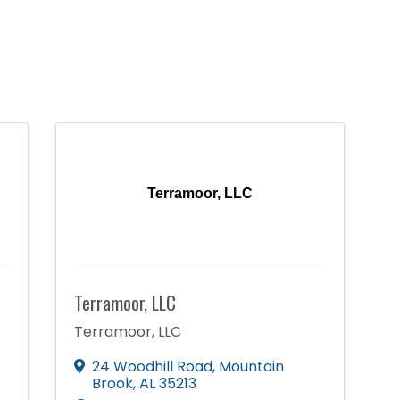
Terramoor, LLC
Terramoor, LLC
Terramoor, LLC
24 Woodhill Road
,
Mountain
Brook
,
AL
35213