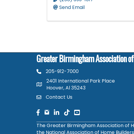
Send Email
Greater Birmingham Association o
205-912-7000
phone number
2401 International Park Place
map and address
Hoover, Al 35243
Contact Us
contact
facebook
facebook
linked in
The Greater Birmingham Association of H
the National Association of Home Builder