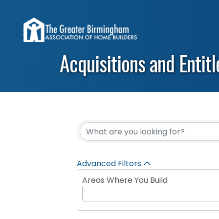
Acquisitions and Entit
{Directory Results}
Advanced Filters
Areas Where You Build