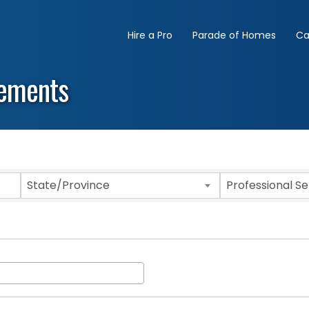
Hire a Pro
Parade of Homes
Ca
lements
State/Province
Professional S