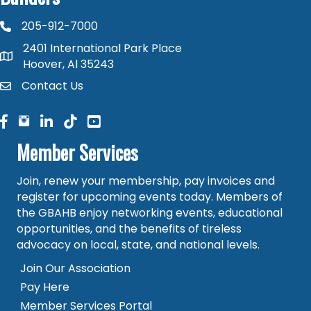
205-912-7000
phone number
2401 International Park Place
map and address
Hoover, Al 35243
Contact Us
contact
facebook
facebook
linked in
Member Services
Join, renew your membership, pay invoices and
register for upcoming events today. Members of
the GBAHB enjoy networking events, educational
opportunities, and the benefits of tireless
advocacy on local, state, and national levels.
Join Our Association
Pay Here
Member Services Portal