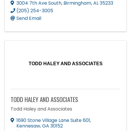
3004 7th Ave South
,
Birmingham
,
AL
35233
(205) 254-3005
Send Email
TODD HALEY AND ASSOCIATES
TODD HALEY AND ASSOCIATES
Todd Haley and Associates
1690 Stone Village Lane Suite 601
,
Kennesaw
,
GA
30152