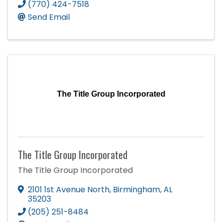
(770) 424-7518
Send Email
The Title Group Incorporated
The Title Group Incorporated
The Title Group Incorporated
2101 1st Avenue North
,
Birmingham
,
AL
35203
(205) 251-8484