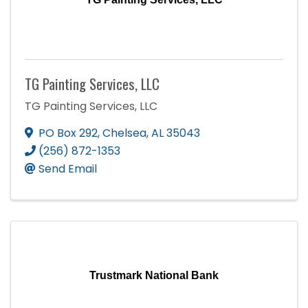
TG Painting Services, LLC
TG Painting Services, LLC
PO Box 292
,
Chelsea
,
AL
35043
(256) 872-1353
Send Email
Trustmark National Bank