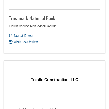
Trustmark National Bank
Trustmark National Bank
Send Email
Visit Website
Trestle Construction, LLC