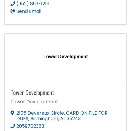
(952) 893-1216
Send Email
Tower Development
Tower Development
Tower Development
2106 Devereux Circle
,
CARD ON FILE FOR
DUES
,
Birmingham
,
AL
35243
2059702363