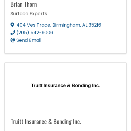
Brian Thorn
Surface Experts
404 Ves Trace
,
Birmingham
,
AL
35216
(205) 542-9006
Send Email
Truitt Insurance & Bonding Inc.
Truitt Insurance & Bonding Inc.