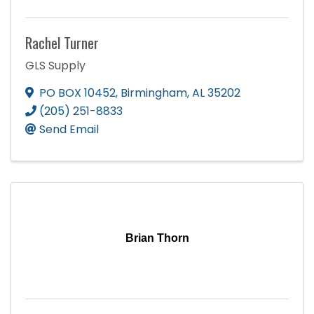
Rachel Turner
GLS Supply
PO BOX 10452
,
Birmingham
,
AL
35202
(205) 251-8833
Send Email
Brian Thorn