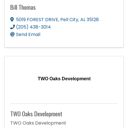
Bill Thomas
5019 FOREST DRIVE
,
Pell City
,
AL
35128
(205) 438-3014
Send Email
TWO Oaks Development
TWO Oaks Development
TWO Oaks Development