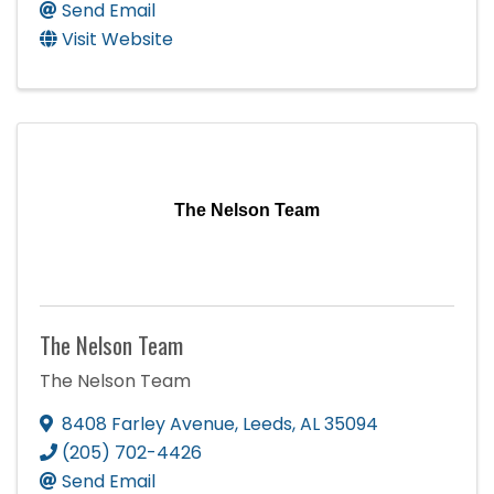
Send Email
Visit Website
The Nelson Team
The Nelson Team
The Nelson Team
8408 Farley Avenue
,
Leeds
,
AL
35094
(205) 702-4426
Send Email