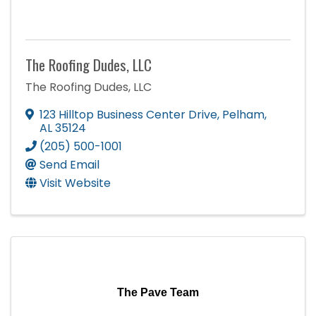
The Roofing Dudes, LLC
The Roofing Dudes, LLC
123 Hilltop Business Center Drive
,
Pelham
,
AL
35124
(205) 500-1001
Send Email
Visit Website
The Pave Team