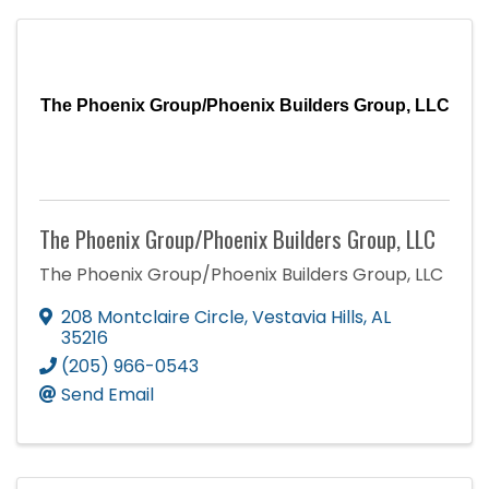
The Phoenix Group/Phoenix Builders Group, LLC
The Phoenix Group/Phoenix Builders Group, LLC
The Phoenix Group/Phoenix Builders Group, LLC
208 Montclaire Circle
,
Vestavia Hills
,
AL
35216
(205) 966-0543
Send Email