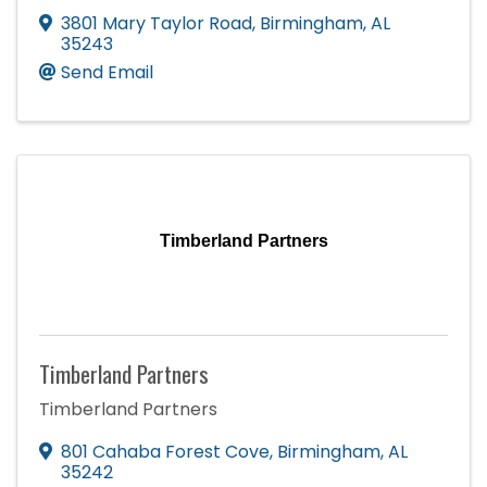
3801 Mary Taylor Road
,
Birmingham
,
AL
35243
Send Email
Timberland Partners
Timberland Partners
Timberland Partners
801 Cahaba Forest Cove
,
Birmingham
,
AL
35242