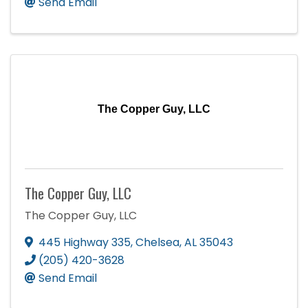
Send Email
The Copper Guy, LLC
The Copper Guy, LLC
The Copper Guy, LLC
445 Highway 335
,
Chelsea
,
AL
35043
(205) 420-3628
Send Email