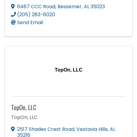
6467 CCC Road
,
Bessemer
,
AL
35023
(205) 283-6020
Send Email
TopOn, LLC
TopOn, LLC
TopOn, LLC
2517 Shades Crest Road
,
Vestavia Hills
,
AL
35216