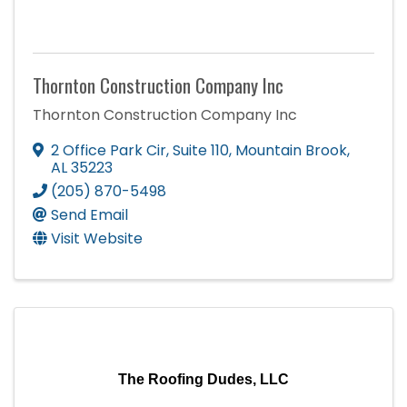
Thornton Construction Company Inc
Thornton Construction Company Inc
2 Office Park Cir
,
Suite 110
,
Mountain Brook
,
AL
35223
(205) 870-5498
Send Email
Visit Website
The Roofing Dudes, LLC