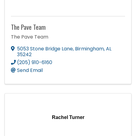
The Pave Team
The Pave Team
5053 Stone Bridge Lane
,
Birmingham
,
AL
35242
(205) 910-6160
Send Email
Rachel Turner