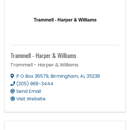
Trammell - Harper & Williams
Trammell - Harper & Williams
Trammell - Harper & Williams
P O Box 36579
,
Birmingham
,
AL
35236
(205) 988-3444
Send Email
Visit Website