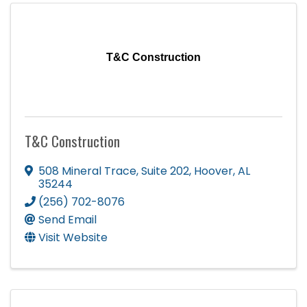
T&C Construction
T&C Construction
508 Mineral Trace
,
Suite 202
,
Hoover
,
AL
35244
(256) 702-8076
Send Email
Visit Website