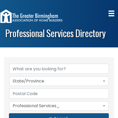
Professional Services Directory
State/Province
Professional Services_