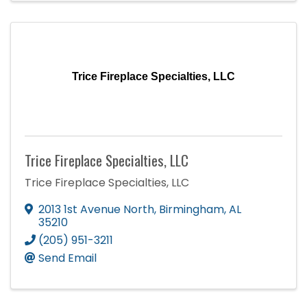
Trice Fireplace Specialties, LLC
Trice Fireplace Specialties, LLC
Trice Fireplace Specialties, LLC
2013 1st Avenue North
,
Birmingham
,
AL
35210
(205) 951-3211
Send Email