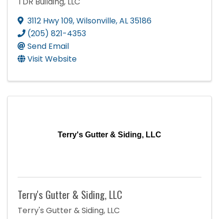
TDR Building, LLC
3112 Hwy 109
,
Wilsonville
,
AL
35186
(205) 821-4353
Send Email
Visit Website
Terry's Gutter & Siding, LLC
Terry's Gutter & Siding, LLC
Terry's Gutter & Siding, LLC