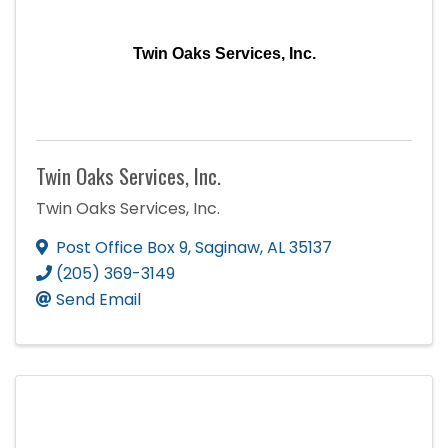
Twin Oaks Services, Inc.
Twin Oaks Services, Inc.
Twin Oaks Services, Inc.
Post Office Box 9
,
Saginaw
,
AL
35137
(205) 369-3149
Send Email