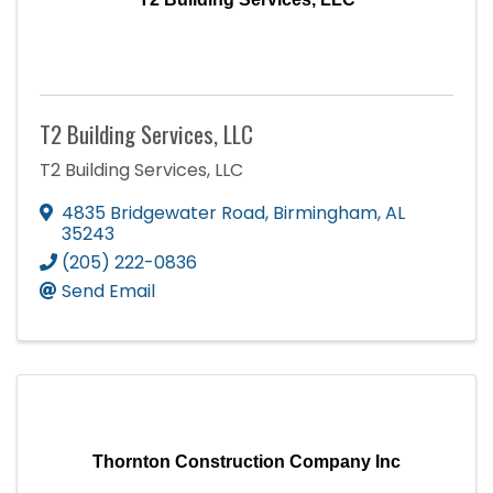
T2 Building Services, LLC
T2 Building Services, LLC
4835 Bridgewater Road
,
Birmingham
,
AL
35243
(205) 222-0836
Send Email
Thornton Construction Company Inc