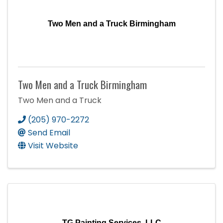
Two Men and a Truck Birmingham
Two Men and a Truck Birmingham
Two Men and a Truck
(205) 970-2272
Send Email
Visit Website
TG Painting Services, LLC