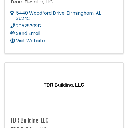
Team Elevator, LLC
5440 Woodford Drive
,
Birmingham
,
AL
35242
2052520912
Send Email
Visit Website
TDR Building, LLC
TDR Building, LLC