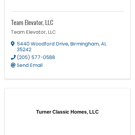
Team Elevator, LLC
Team Elevator, LLC
5440 Woodford Drive
,
Birmingham
,
AL
35242
(205) 577-0588
Send Email
Turner Classic Homes, LLC