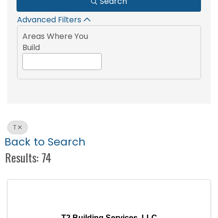
Search
Advanced Filters
Areas Where You
Build
T
Back to Search
Results: 74
T2 Building Services, LLC