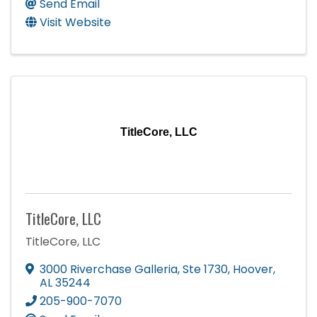
Send Email
Visit Website
TitleCore, LLC
TitleCore, LLC
TitleCore, LLC
3000 Riverchase Galleria
,
Ste 1730
,
Hoover
,
AL
35244
205-900-7070