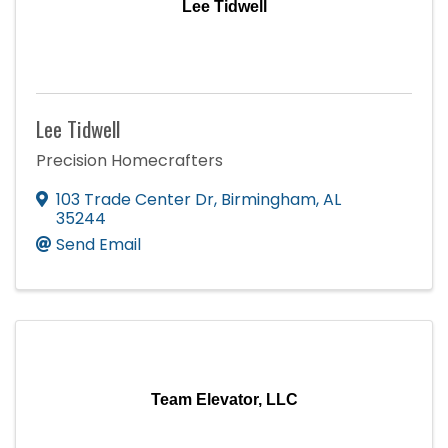
Lee Tidwell
Lee Tidwell
Precision Homecrafters
103 Trade Center Dr
,
Birmingham
,
AL
35244
Send Email
Team Elevator, LLC