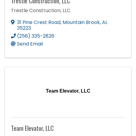
Trestle Construction, LLC
Trestle Construction, LLC
31 Pine Crest Road
,
Mountain Brook
,
AL
35223
(256) 335-2826
Send Email
Team Elevator, LLC
Team Elevator, LLC