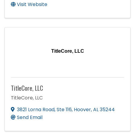
Visit Website
TitleCore, LLC
TitleCore, LLC
TitleCore, LLC
3821 Lorna Road
,
Ste 116
,
Hoover
,
AL
35244
Send Email