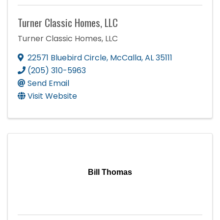
Turner Classic Homes, LLC
Turner Classic Homes, LLC
22571 Bluebird Circle
,
McCalla
,
AL
35111
(205) 310-5963
Send Email
Visit Website
Bill Thomas