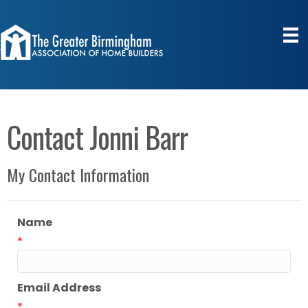
Contact Jonni Barr
My Contact Information
Name
*
Email Address
*