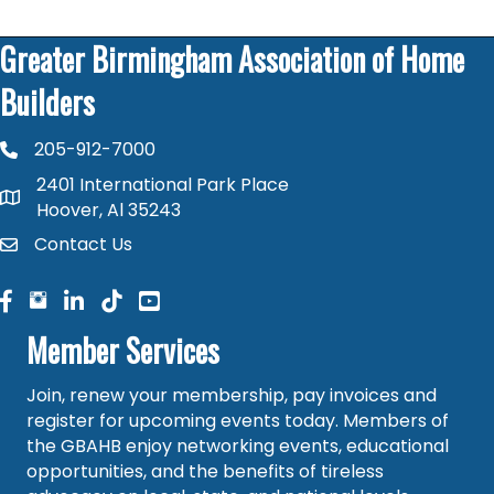
Greater Birmingham Association of Home
Builders
205-912-7000
phone number
2401 International Park Place
map and address
Hoover, Al 35243
Contact Us
contact
facebook
facebook
linked in
Member Services
Join, renew your membership, pay invoices and
register for upcoming events today. Members of
the GBAHB enjoy networking events, educational
opportunities, and the benefits of tireless