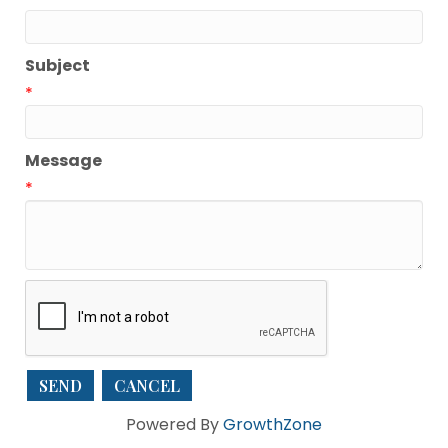
Subject
*
Message
*
Powered By
GrowthZone