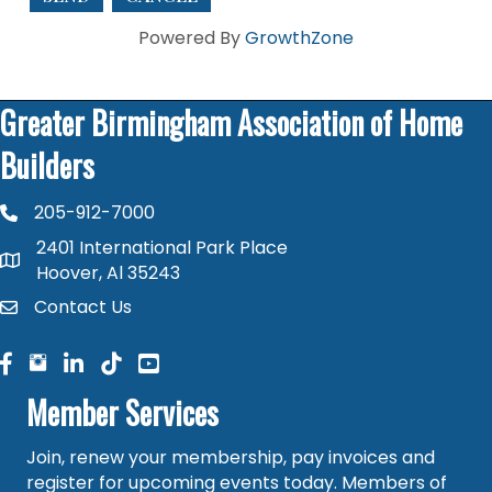
Powered By
GrowthZone
Greater Birmingham Association of Home
Builders
205-912-7000
phone number
2401 International Park Place
map and address
Hoover, Al 35243
Contact Us
contact
facebook
facebook
linked in
Member Services
Join, renew your membership, pay invoices and
register for upcoming events today. Members of