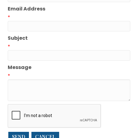
Email Address
*
Subject
*
Message
*