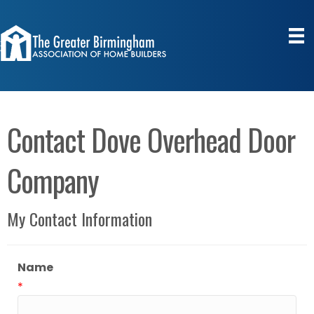
Contact Dove Overhead Door
Company
My Contact Information
Name
*