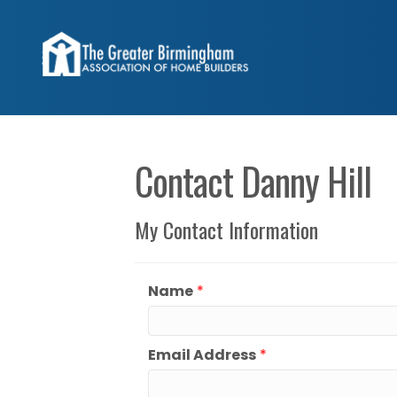
Contact Danny Hill
My Contact Information
Name
*
Email Address
*