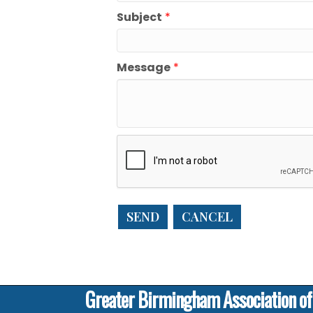
Subject
*
Message
*
Greater Birmingham Association o