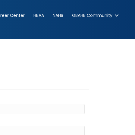
reer Center
HBAA
NAHB
GBAHB Community