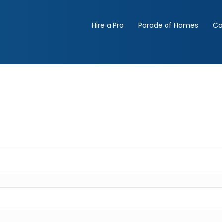
Hire a Pro
Parade of Homes
Ca