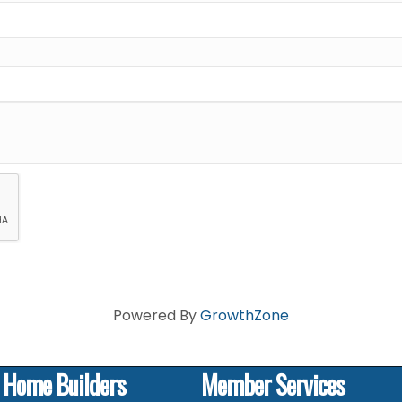
Powered By
GrowthZone
f Home Builders
Member Services