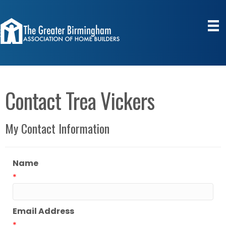
Contact Trea Vickers
My Contact Information
Name
*
Email Address
*