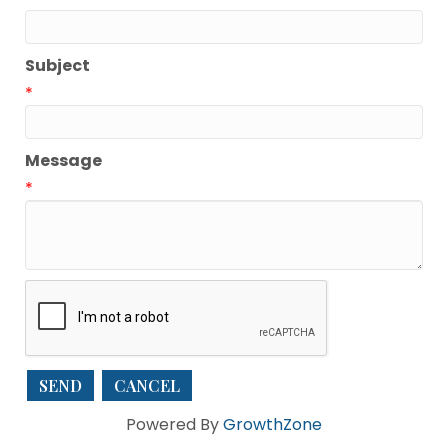
Subject
*
Message
*
Powered By
GrowthZone