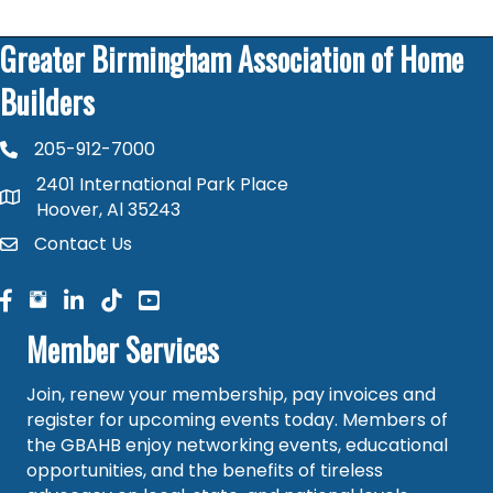
Greater Birmingham Association of Home
Builders
205-912-7000
phone number
2401 International Park Place
map and address
Hoover, Al 35243
Contact Us
contact
facebook
facebook
linked in
Member Services
Join, renew your membership, pay invoices and
register for upcoming events today. Members of
the GBAHB enjoy networking events, educational
opportunities, and the benefits of tireless