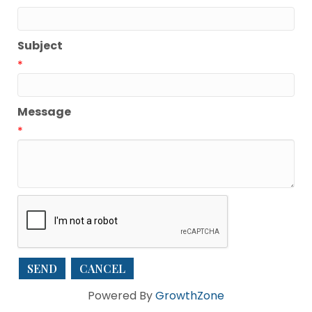
Subject
*
Message
*
Powered By
GrowthZone