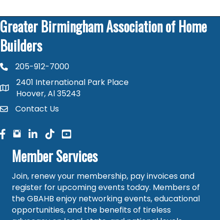
Greater Birmingham Association of Home
Builders
205-912-7000
phone number
2401 International Park Place
map and address
Hoover, Al 35243
Contact Us
contact
facebook
facebook
linked in
Member Services
Join, renew your membership, pay invoices and
register for upcoming events today. Members of
the GBAHB enjoy networking events, educational
opportunities, and the benefits of tireless