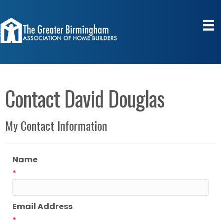
Contact David Douglas
My Contact Information
Name
*
Email Address
*