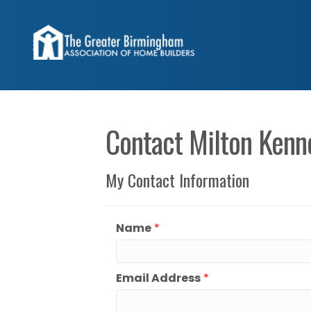
Contact Milton Kenn
My Contact Information
Name
*
Email Address
*