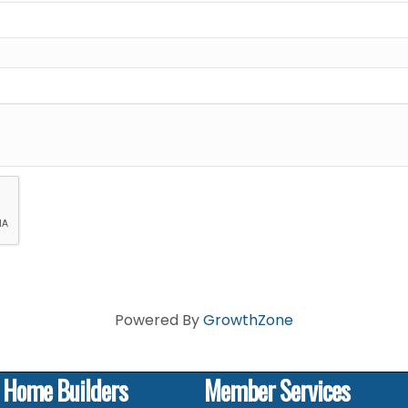
Powered By
GrowthZone
f Home Builders
Member Services