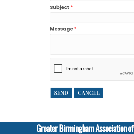
Subject
*
Message
*
Greater Birmingham Association o