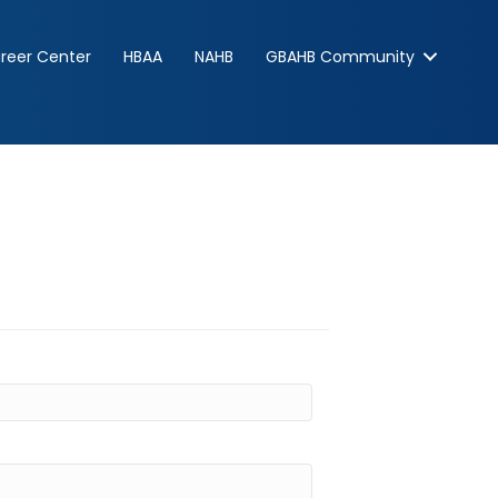
reer Center
HBAA
NAHB
GBAHB Community