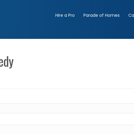
Hire a Pro
Parade of Homes
Ca
edy