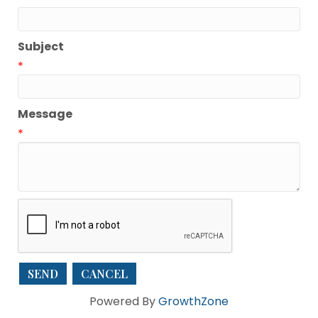
Subject
*
Message
*
Powered By
GrowthZone