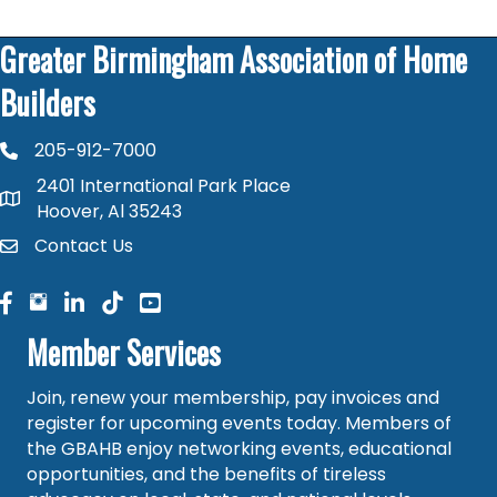
Greater Birmingham Association of Home
Builders
205-912-7000
phone number
2401 International Park Place
map and address
Hoover, Al 35243
Contact Us
contact
facebook
facebook
linked in
Member Services
Join, renew your membership, pay invoices and
register for upcoming events today. Members of
the GBAHB enjoy networking events, educational
opportunities, and the benefits of tireless