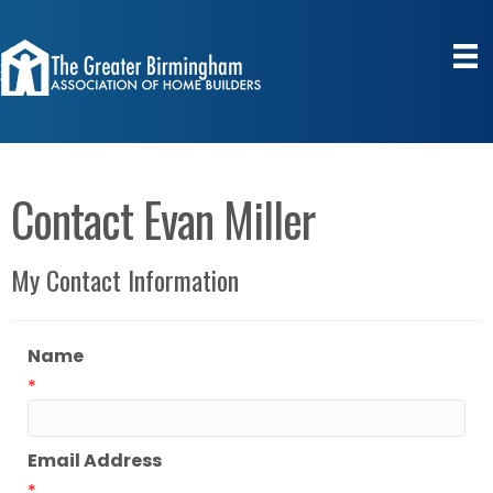
Contact Evan Miller
My Contact Information
Name
*
Email Address
*