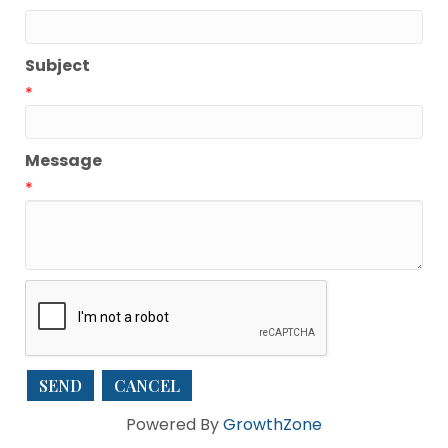
Subject
*
Message
*
Powered By
GrowthZone