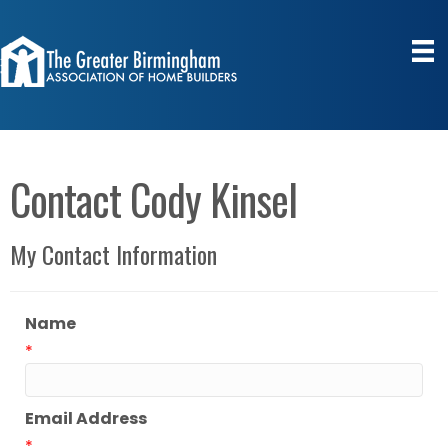
Contact Cody Kinsel
My Contact Information
Name
*
Email Address
*