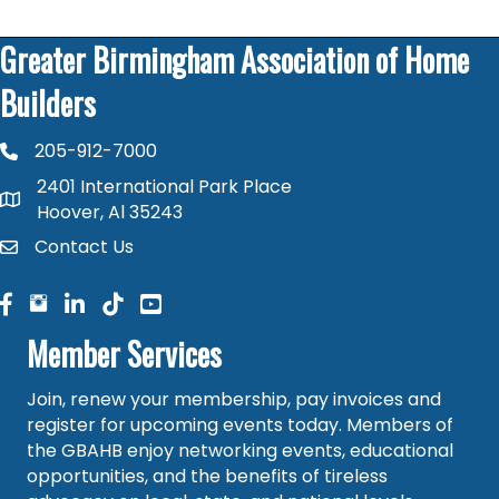
Greater Birmingham Association of Home
Builders
205-912-7000
phone number
2401 International Park Place
map and address
Hoover, Al 35243
Contact Us
contact
facebook
facebook
linked in
Member Services
Join, renew your membership, pay invoices and
register for upcoming events today. Members of
the GBAHB enjoy networking events, educational
opportunities, and the benefits of tireless