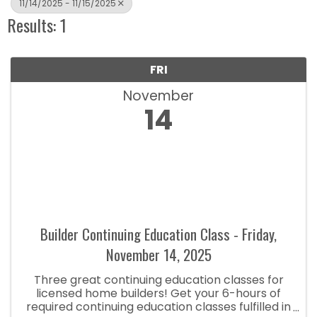
11/14/2025 - 11/15/2025
Results: 1
FRI
November
14
Builder Continuing Education Class - Friday,
November 14, 2025
Three great continuing education classes for
licensed home builders! Get your 6-hours of
required continuing education classes fulfilled in