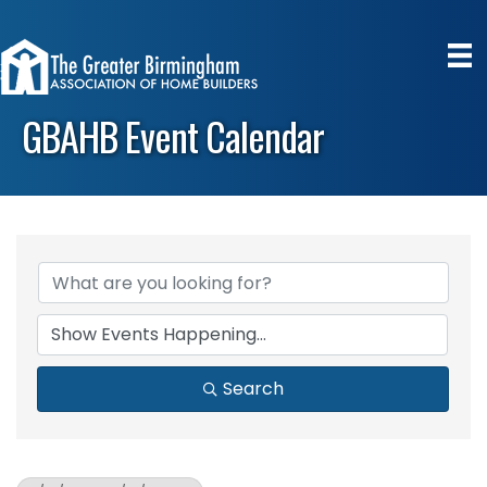
GBAHB Event Calendar
Search