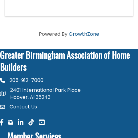
just 1 day.
Powered By
GrowthZone
Greater Birmingham Association of Home
Builders
205-912-7000
phone number
2401 International Park Place
map and address
Hoover, Al 35243
Contact Us
contact
facebook
facebook
linked in
Member Services