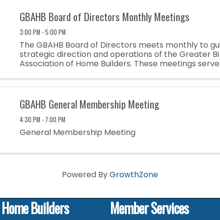
GBAHB Board of Directors Monthly Meetings
3:00 PM - 5:00 PM
The GBAHB Board of Directors meets monthly to gu
strategic direction and operations of the Greater 
Association of Home Builders. These meetings serve
opportunity to discuss industry trends, address me
and ensure the ...
GBAHB General Membership Meeting
4:30 PM - 7:00 PM
General Membership Meeting
Powered By
GrowthZone
f Home Builders
Member Services