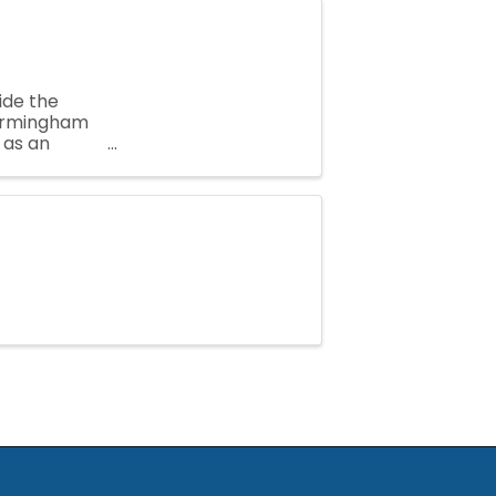
ide the
Birmingham
 as an
mber needs,