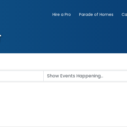
Hire a Pro
Parade of Homes
Ca
r