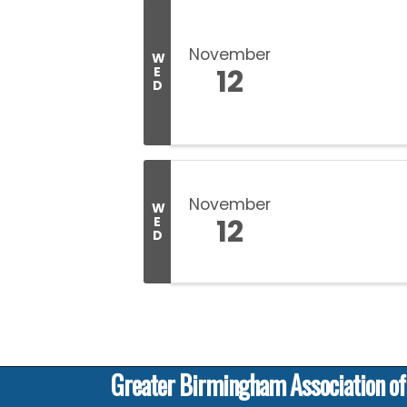
November
W
12
E
D
November
W
12
E
D
Greater Birmingham Association o