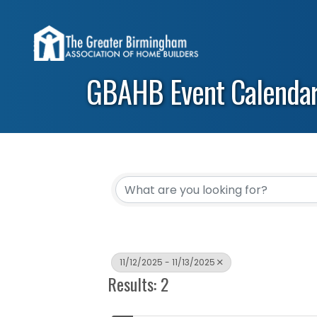
GBAHB Event Calenda
11/12/2025 - 11/13/2025
Results: 2