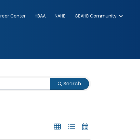
reer Center
HBAA
NAHB
GBAHB Community
Search