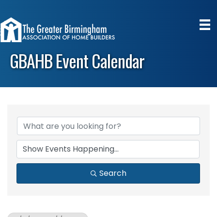
GBAHB Event Calendar
Search