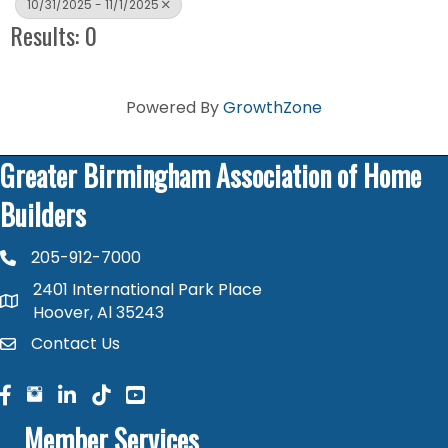
10/31/2025 - 11/1/2025
Results: 0
Powered By
GrowthZone
Greater Birmingham Association of Home
Builders
205-912-7000
phone number
2401 International Park Place
map and address
Hoover, Al 35243
Contact Us
contact
facebook
facebook
linked in
Member Services