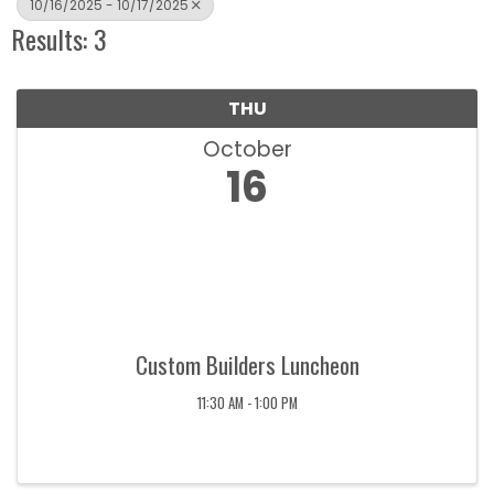
10/16/2025 - 10/17/2025
Results: 3
THU
October
16
Custom Builders Luncheon
11:30 AM - 1:00 PM