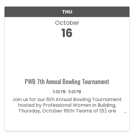
THU
October
16
PWB 7th Annual Bowling Tournament
5:00 PM - 8:00 PM
Join us for our 6th Annual Bowling Tournament
hosted by Professional Women in Building,
Thursday, October 16th! Teams of (6) are
available for $350 and includes shoe rental,
pizza and 1 drink ticket per person! Space is
limited so reserve your spot today!