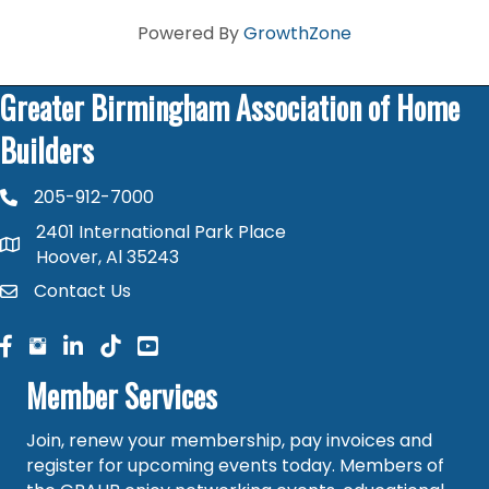
Powered By
GrowthZone
Greater Birmingham Association of Home
Builders
205-912-7000
phone number
2401 International Park Place
map and address
Hoover, Al 35243
Contact Us
contact
facebook
facebook
linked in
Member Services
Join, renew your membership, pay invoices and
register for upcoming events today. Members of