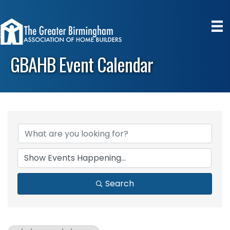
GBAHB Event Calendar
Search