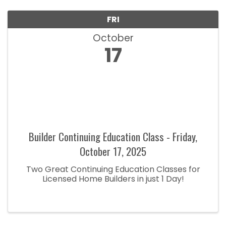
FRI
October
17
Builder Continuing Education Class - Friday,
October 17, 2025
Two Great Continuing Education Classes for
Licensed Home Builders in just 1 Day!