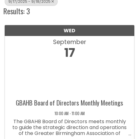
9/17/2025 - 9/18/2025
Results: 3
WED
September
17
GBAHB Board of Directors Monthly Meetings
10:00 AM - 11:00 AM
The GBAHB Board of Directors meets monthly
to guide the strategic direction and operations
of the Greater Birmingham Association of