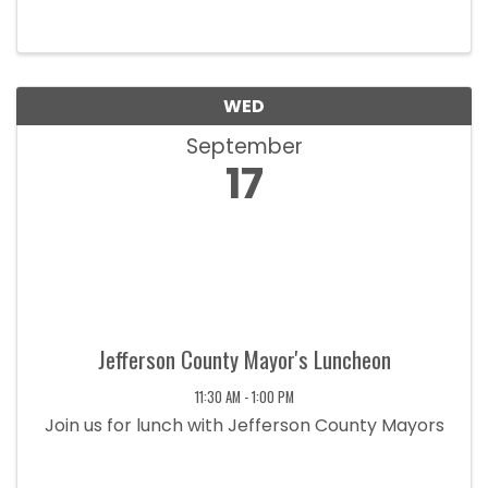
Home Builders. These meetings serve as an
opportunity to discuss industry trends, address
member needs, and ensure the ...
WED
September
17
Jefferson County Mayor's Luncheon
11:30 AM - 1:00 PM
Join us for lunch with Jefferson County Mayors