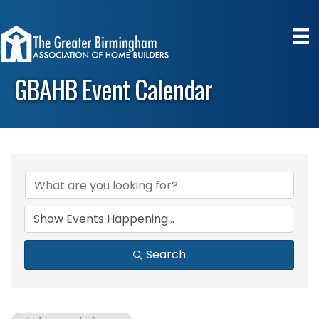
GBAHB Event Calendar
Search