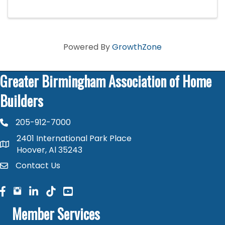
fun.
Powered By
GrowthZone
Greater Birmingham Association of Home
Builders
205-912-7000
phone number
2401 International Park Place
map and address
Hoover, Al 35243
Contact Us
contact
facebook
facebook
linked in
Member Services