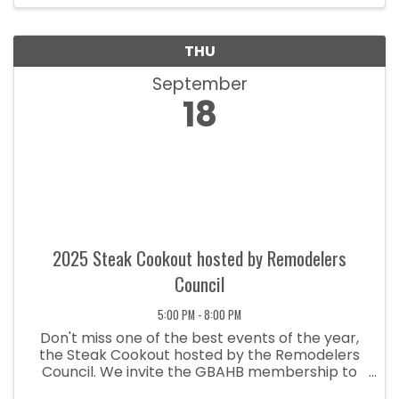
THU
September
18
2025 Steak Cookout hosted by Remodelers
Council
5:00 PM - 8:00 PM
Don't miss one of the best events of the year,
the Steak Cookout hosted by the Remodelers
Council. We invite the GBAHB membership to
join us for an evening of great food and lots of