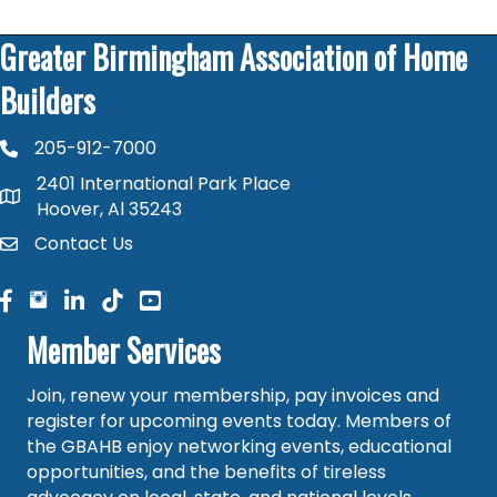
Greater Birmingham Association of Home
Builders
205-912-7000
phone number
2401 International Park Place
map and address
Hoover, Al 35243
Contact Us
contact
facebook
facebook
linked in
Member Services
Join, renew your membership, pay invoices and
register for upcoming events today. Members of
the GBAHB enjoy networking events, educational
opportunities, and the benefits of tireless