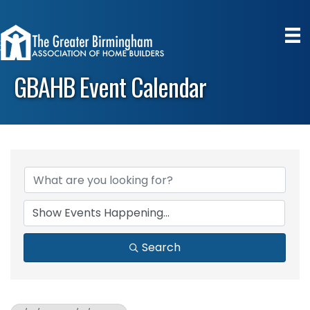
GBAHB Event Calendar
Search