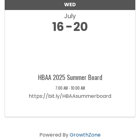
WED
July
16
20
HBAA 2025 Summer Board
7:00 AM - 10:00 AM
https://bit.ly/HBAAsummerboard
Powered By
GrowthZone