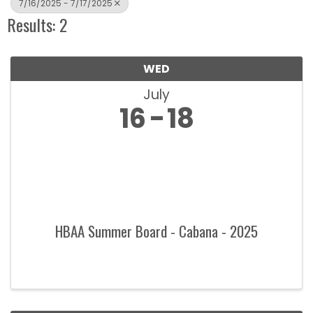
7/16/2025 - 7/17/2025
Results: 2
WED
July
16
18
HBAA Summer Board - Cabana - 2025