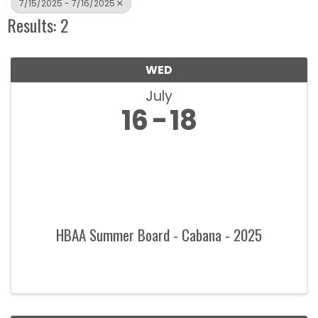
7/15/2025 - 7/16/2025
Results: 2
WED
July
16
18
HBAA Summer Board - Cabana - 2025