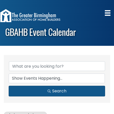
GBAHB Event Calendar
Search