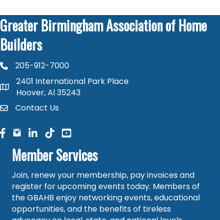
Greater Birmingham Association of Home
Builders
205-912-7000
phone number
2401 International Park Place
map and address
Hoover, Al 35243
Contact Us
contact
facebook
facebook
linked in
Member Services
Join, renew your membership, pay invoices and
register for upcoming events today. Members of
the GBAHB enjoy networking events, educational
opportunities, and the benefits of tireless