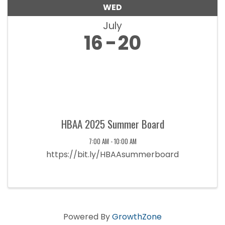
WED
July
16
20
HBAA 2025 Summer Board
7:00 AM - 10:00 AM
https://bit.ly/HBAAsummerboard
Powered By
GrowthZone