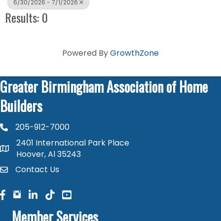
6/30/2026 - 7/1/2026
Results: 0
Powered By
GrowthZone
Greater Birmingham Association of Home
Builders
205-912-7000
phone number
2401 International Park Place
map and address
Hoover, Al 35243
Contact Us
contact
facebook
facebook
linked in
Member Services