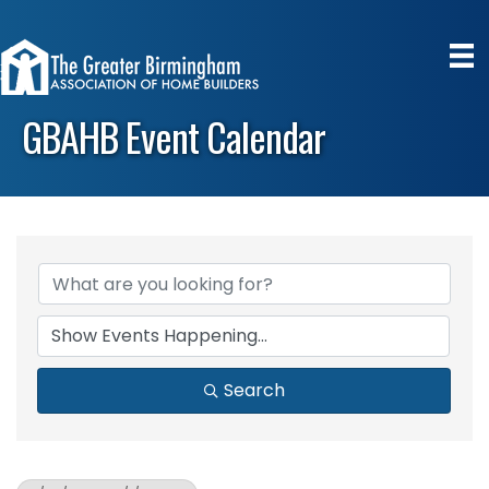
GBAHB Event Calendar
Search