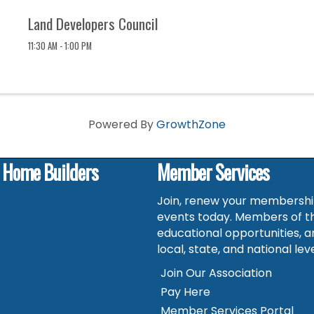
Land Developers Council
11:30 AM - 1:00 PM
Powered By
GrowthZone
f Home Builders
Member Services
Join, renew your membership
events today. Members of t
educational opportunities, a
local, state, and national leve
Join Our Association
Pay Here
Member Services Portal