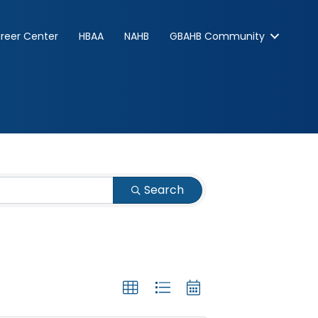
reer Center
HBAA
NAHB
GBAHB Community
Search