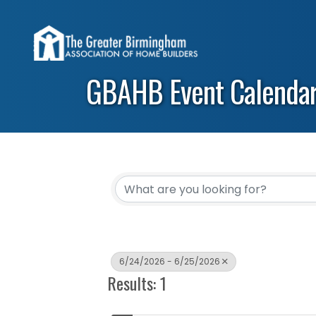
GBAHB Event Calenda
6/24/2026 - 6/25/2026
Results: 1