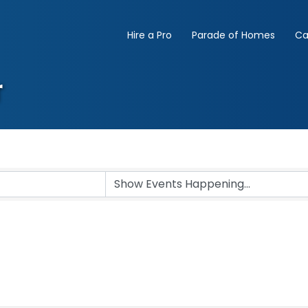
Hire a Pro
Parade of Homes
Ca
r