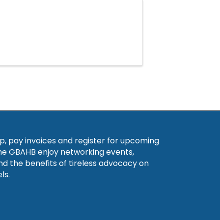
, pay invoices and register for upcoming
he GBAHB enjoy networking events,
nd the benefits of tireless advocacy on
ls.