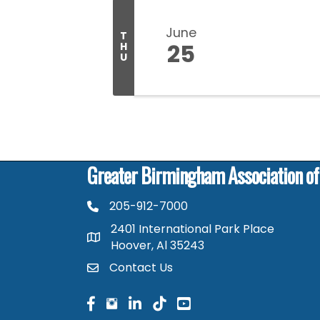
June
T
25
H
U
Greater Birmingham Association o
205-912-7000
phone number
2401 International Park Place
map and address
Hoover, Al 35243
Contact Us
contact
facebook
facebook
linked in