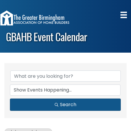
GBAHB Event Calendar
Search