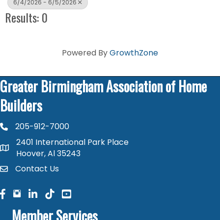
6/4/2026 - 6/5/2026
Results: 0
Powered By
GrowthZone
Greater Birmingham Association of Home
Builders
205-912-7000
phone number
2401 International Park Place
map and address
Hoover, Al 35243
Contact Us
contact
facebook
facebook
linked in
Member Services