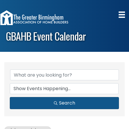
GBAHB Event Calendar
Search