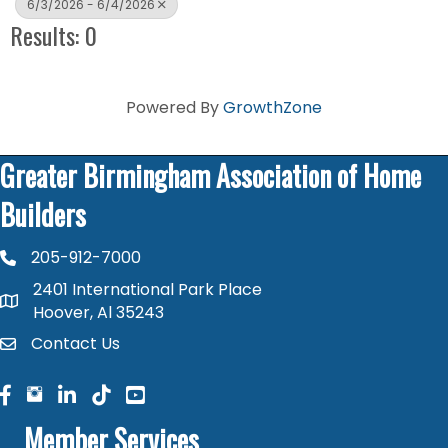
6/3/2026 - 6/4/2026
Results: 0
Powered By
GrowthZone
Greater Birmingham Association of Home
Builders
205-912-7000
phone number
2401 International Park Place
map and address
Hoover, Al 35243
Contact Us
contact
facebook
facebook
linked in
Member Services