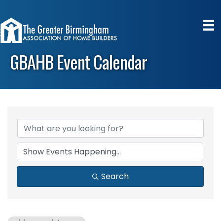
GBAHB Event Calendar
Search