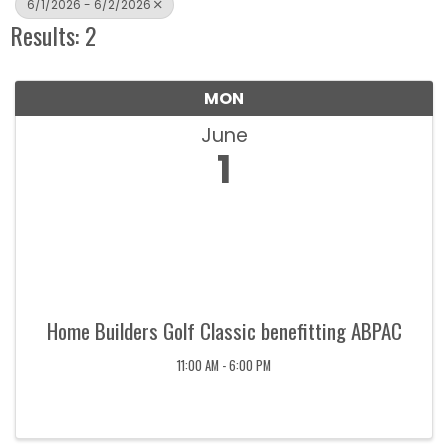
6/1/2026 - 6/2/2026
Results: 2
MON
June
1
Home Builders Golf Classic benefitting ABPAC
11:00 AM - 6:00 PM