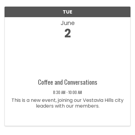
TUE
June
2
Coffee and Conversations
8:30 AM - 10:00 AM
This is a new event, joining our Vestavia Hills city
leaders with our members.