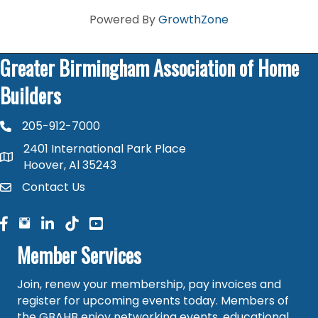
Powered By
GrowthZone
Greater Birmingham Association of Home
Builders
205-912-7000
phone number
2401 International Park Place
map and address
Hoover, Al 35243
Contact Us
contact
facebook
facebook
linked in
Member Services
Join, renew your membership, pay invoices and
register for upcoming events today. Members of
the GBAHB enjoy networking events, educational